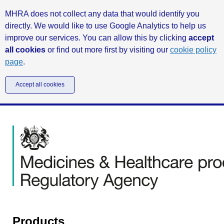
MHRA does not collect any data that would identify you
directly. We would like to use Google Analytics to help us
improve our services. You can allow this by clicking
accept
all cookies
or find out more first by visiting our
cookie policy
page
.
Accept all cookies
Products