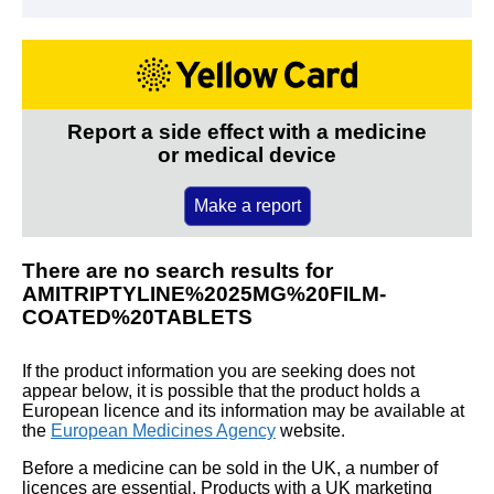
Report a side effect with a medicine
or medical device
Make a report
There are no search results for
AMITRIPTYLINE%2025MG%20FILM-
COATED%20TABLETS
If the product information you are seeking does not
appear below, it is possible that the product holds a
European licence and its information may be available at
the
European Medicines Agency
website.
Before a medicine can be sold in the UK, a number of
licences are essential. Products with a UK marketing