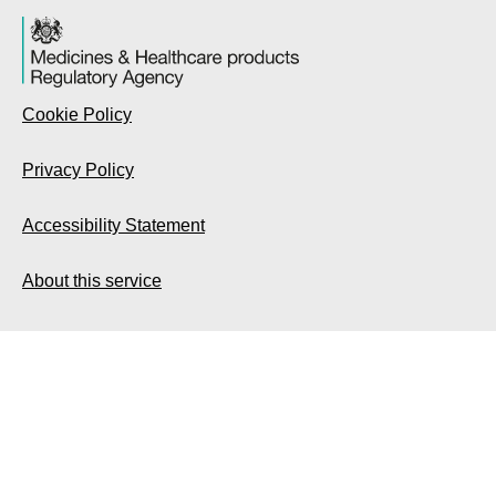
Cookie Policy
Privacy Policy
Accessibility Statement
About this service