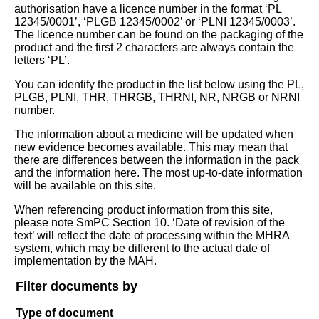
authorisation have a licence number in the format ‘PL
12345/0001’, ‘PLGB 12345/0002’ or ‘PLNI 12345/0003’.
The licence number can be found on the packaging of the
product and the first 2 characters are always contain the
letters ‘PL’.
You can identify the product in the list below using the PL,
PLGB, PLNI, THR, THRGB, THRNI, NR, NRGB or NRNI
number.
The information about a medicine will be updated when
new evidence becomes available. This may mean that
there are differences between the information in the pack
and the information here. The most up-to-date information
will be available on this site.
When referencing product information from this site,
please note SmPC Section 10. ‘Date of revision of the
text’ will reflect the date of processing within the MHRA
system, which may be different to the actual date of
implementation by the MAH.
Filter documents by
Type of document