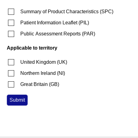
Summary of Product Characteristics
(
SPC
)
Patient Information Leaflet
(
PIL
)
Public Assessment Reports
(
PAR
)
Applicable to territory
United Kingdom
(
UK
)
Northern Ireland
(
NI
)
Great Britain
(
GB
)