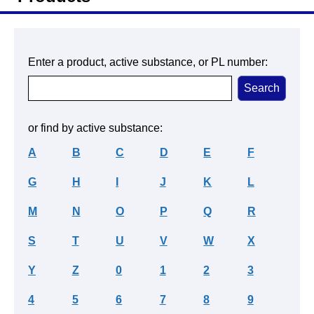
Enter a product, active substance, or PL number:
or find by active substance:
A
B
C
D
E
F
G
H
I
J
K
L
M
N
O
P
Q
R
S
T
U
V
W
X
Y
Z
0
1
2
3
4
5
6
7
8
9