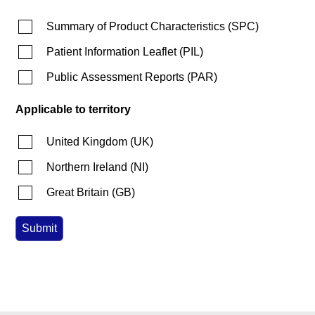
Summary of Product Characteristics
(
SPC
)
Patient Information Leaflet
(
PIL
)
Public Assessment Reports
(
PAR
)
Applicable to territory
United Kingdom
(
UK
)
Northern Ireland
(
NI
)
Great Britain
(
GB
)