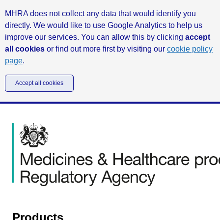
MHRA does not collect any data that would identify you
directly. We would like to use Google Analytics to help us
improve our services. You can allow this by clicking
accept
all cookies
or find out more first by visiting our
cookie policy
page
.
Accept all cookies
Products