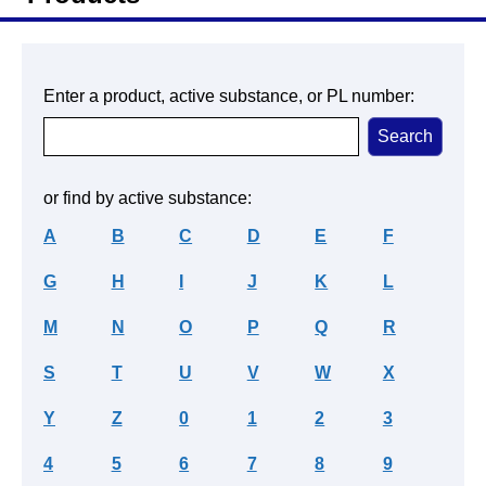
Enter a product, active substance, or PL number:
or find by active substance:
A
B
C
D
E
F
G
H
I
J
K
L
M
N
O
P
Q
R
S
T
U
V
W
X
Y
Z
0
1
2
3
4
5
6
7
8
9