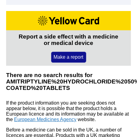
Report a side effect with a medicine
or medical device
Make a report
There are no search results for
AMITRIPTYLINE%20HYDROCHLORIDE%2050
COATED%20TABLETS
If the product information you are seeking does not
appear below, it is possible that the product holds a
European licence and its information may be available at
the
European Medicines Agency
website.
Before a medicine can be sold in the UK, a number of
licences are essential. Products with a UK marketing