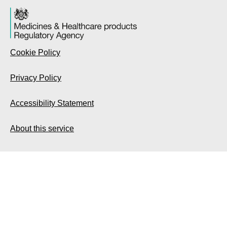
Cookie Policy
Privacy Policy
Accessibility Statement
About this service