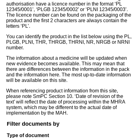
authorisation have a licence number in the format ‘PL
12345/0001’, ‘PLGB 12345/0002’ or ‘PLNI 12345/0003’.
The licence number can be found on the packaging of the
product and the first 2 characters are always contain the
letters ‘PL’.
You can identify the product in the list below using the PL,
PLGB, PLNI, THR, THRGB, THRNI, NR, NRGB or NRNI
number.
The information about a medicine will be updated when
new evidence becomes available. This may mean that
there are differences between the information in the pack
and the information here. The most up-to-date information
will be available on this site.
When referencing product information from this site,
please note SmPC Section 10. ‘Date of revision of the
text’ will reflect the date of processing within the MHRA
system, which may be different to the actual date of
implementation by the MAH.
Filter documents by
Type of document