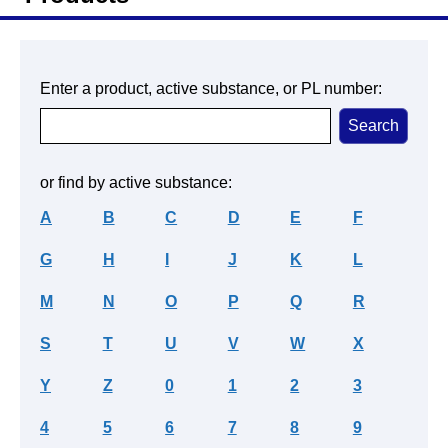
Enter a product, active substance, or PL number:
or find by active substance:
A
B
C
D
E
F
G
H
I
J
K
L
M
N
O
P
Q
R
S
T
U
V
W
X
Y
Z
0
1
2
3
4
5
6
7
8
9