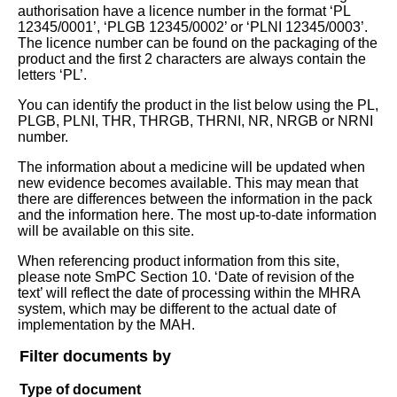
authorisation have a licence number in the format ‘PL
12345/0001’, ‘PLGB 12345/0002’ or ‘PLNI 12345/0003’.
The licence number can be found on the packaging of the
product and the first 2 characters are always contain the
letters ‘PL’.
You can identify the product in the list below using the PL,
PLGB, PLNI, THR, THRGB, THRNI, NR, NRGB or NRNI
number.
The information about a medicine will be updated when
new evidence becomes available. This may mean that
there are differences between the information in the pack
and the information here. The most up-to-date information
will be available on this site.
When referencing product information from this site,
please note SmPC Section 10. ‘Date of revision of the
text’ will reflect the date of processing within the MHRA
system, which may be different to the actual date of
implementation by the MAH.
Filter documents by
Type of document