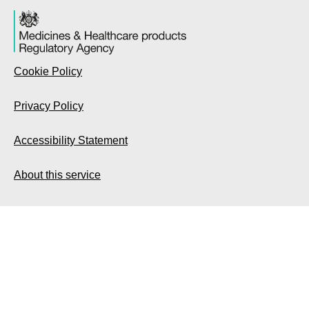
Cookie Policy
Privacy Policy
Accessibility Statement
About this service