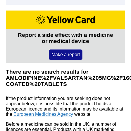
Report a side effect with a medicine
or medical device
Make a report
There are no search results for
AMLODIPINE%2FVALSARTAN%205MG%2F16
COATED%20TABLETS
If the product information you are seeking does not
appear below, it is possible that the product holds a
European licence and its information may be available at
the
European Medicines Agency
website.
Before a medicine can be sold in the UK, a number of
licences are essential. Products with a UK marketing