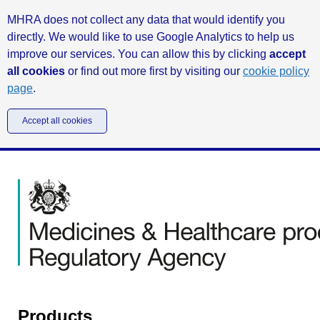
MHRA does not collect any data that would identify you
directly. We would like to use Google Analytics to help us
improve our services. You can allow this by clicking
accept
all cookies
or find out more first by visiting our
cookie policy
page
.
Accept all cookies
Products