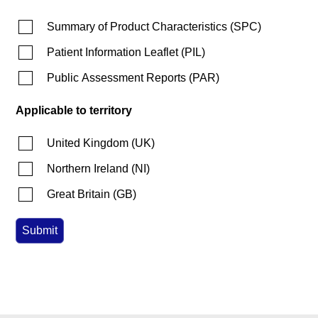
Summary of Product Characteristics
(
SPC
)
Patient Information Leaflet
(
PIL
)
Public Assessment Reports
(
PAR
)
Applicable to territory
United Kingdom
(
UK
)
Northern Ireland
(
NI
)
Great Britain
(
GB
)