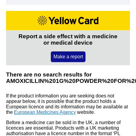
Report a side effect with a medicine
or medical device
Make a report
There are no search results for
AMOXICILLIN%201G%20POWDER%20FOR%20
If the product information you are seeking does not
appear below, it is possible that the product holds a
European licence and its information may be available at
the
European Medicines Agency
website.
Before a medicine can be sold in the UK, a number of
licences are essential. Products with a UK marketing
authorisation have a licence number in the format ‘PL