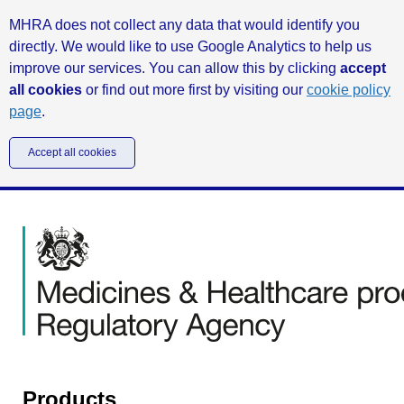
MHRA does not collect any data that would identify you
directly. We would like to use Google Analytics to help us
improve our services. You can allow this by clicking
accept
all cookies
or find out more first by visiting our
cookie policy
page
.
Accept all cookies
Products