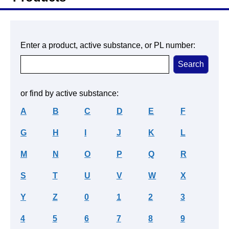
Enter a product, active substance, or PL number:
or find by active substance:
A
B
C
D
E
F
G
H
I
J
K
L
M
N
O
P
Q
R
S
T
U
V
W
X
Y
Z
0
1
2
3
4
5
6
7
8
9