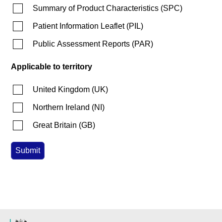
Summary of Product Characteristics
(
SPC
)
Patient Information Leaflet
(
PIL
)
Public Assessment Reports
(
PAR
)
Applicable to territory
United Kingdom
(
UK
)
Northern Ireland
(
NI
)
Great Britain
(
GB
)