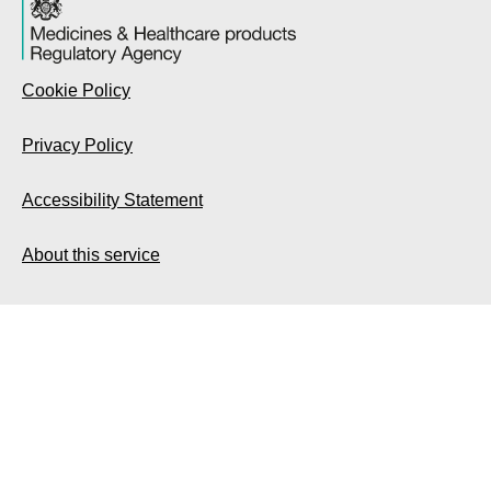
Cookie Policy
Privacy Policy
Accessibility Statement
About this service