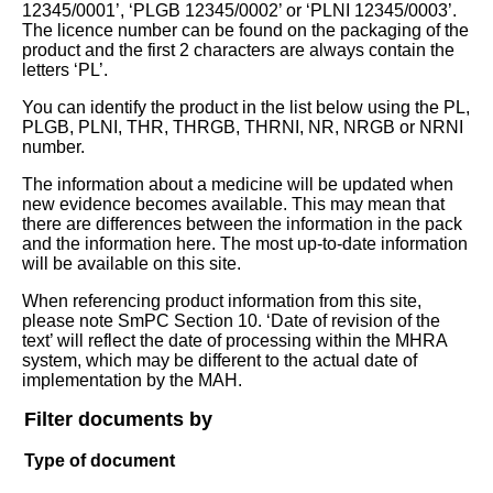
12345/0001’, ‘PLGB 12345/0002’ or ‘PLNI 12345/0003’.
The licence number can be found on the packaging of the
product and the first 2 characters are always contain the
letters ‘PL’.
You can identify the product in the list below using the PL,
PLGB, PLNI, THR, THRGB, THRNI, NR, NRGB or NRNI
number.
The information about a medicine will be updated when
new evidence becomes available. This may mean that
there are differences between the information in the pack
and the information here. The most up-to-date information
will be available on this site.
When referencing product information from this site,
please note SmPC Section 10. ‘Date of revision of the
text’ will reflect the date of processing within the MHRA
system, which may be different to the actual date of
implementation by the MAH.
Filter documents by
Type of document