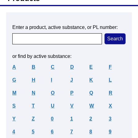
Enter a product, active substance, or PL number:
or find by active substance:
A
B
C
D
E
F
G
H
I
J
K
L
M
N
O
P
Q
R
S
T
U
V
W
X
Y
Z
0
1
2
3
4
5
6
7
8
9