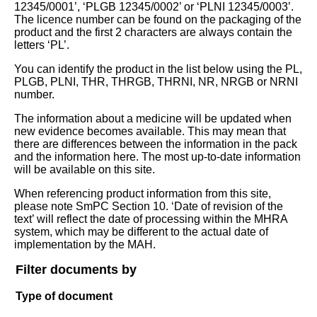
12345/0001’, ‘PLGB 12345/0002’ or ‘PLNI 12345/0003’.
The licence number can be found on the packaging of the
product and the first 2 characters are always contain the
letters ‘PL’.
You can identify the product in the list below using the PL,
PLGB, PLNI, THR, THRGB, THRNI, NR, NRGB or NRNI
number.
The information about a medicine will be updated when
new evidence becomes available. This may mean that
there are differences between the information in the pack
and the information here. The most up-to-date information
will be available on this site.
When referencing product information from this site,
please note SmPC Section 10. ‘Date of revision of the
text’ will reflect the date of processing within the MHRA
system, which may be different to the actual date of
implementation by the MAH.
Filter documents by
Type of document