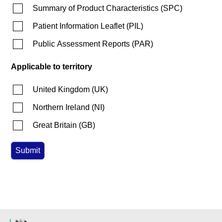
Summary of Product Characteristics
(
SPC
)
Patient Information Leaflet
(
PIL
)
Public Assessment Reports
(
PAR
)
Applicable to territory
United Kingdom
(
UK
)
Northern Ireland
(
NI
)
Great Britain
(
GB
)