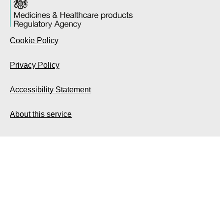
Cookie Policy
Privacy Policy
Accessibility Statement
About this service