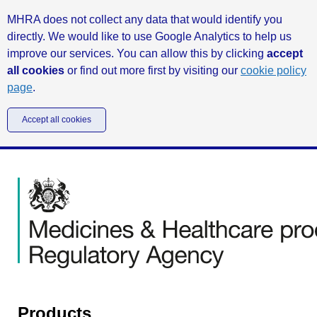
MHRA does not collect any data that would identify you
directly. We would like to use Google Analytics to help us
improve our services. You can allow this by clicking
accept
all cookies
or find out more first by visiting our
cookie policy
page
.
Accept all cookies
Products