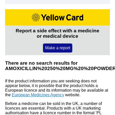
Report a side effect with a medicine
or medical device
Make a report
There are no search results for
AMOXICILLIN%20250%20MG%20%20POWDE
If the product information you are seeking does not
appear below, it is possible that the product holds a
European licence and its information may be available at
the
European Medicines Agency
website.
Before a medicine can be sold in the UK, a number of
licences are essential. Products with a UK marketing
authorisation have a licence number in the format ‘PL