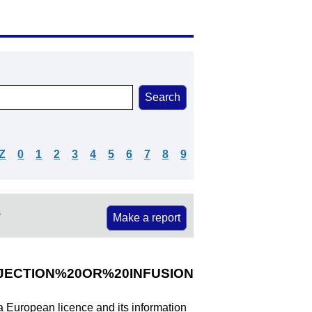
Z
0
1
2
3
4
5
6
7
8
9
e
Make a report
JECTION%20OR%20INFUSION
 a European licence and its information