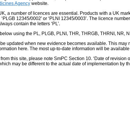
icines Agency
website.
UK, a number of licences are essential. Products with a UK mark
, ‘PLGB 12345/0002’ or ‘PLNI 12345/0003’. The licence number 
lways contain the letters ‘PL’.
 list below using the PL, PLGB, PLNI, THR, THRGB, THRNI, NR,
l be updated when new evidence becomes available. This may m
ormation here. The most up-to-date information will be available 
om this site, please note SmPC Section 10. ‘Date of revision of th
hich may be different to the actual date of implementation by 