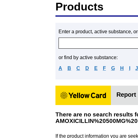
Products
Enter a product, active substance, o
or find by active substance:
A
B
C
D
E
F
G
H
I
Report 
There are no search results f
AMOXICILLIN%20500MG%2
If the product information you are see