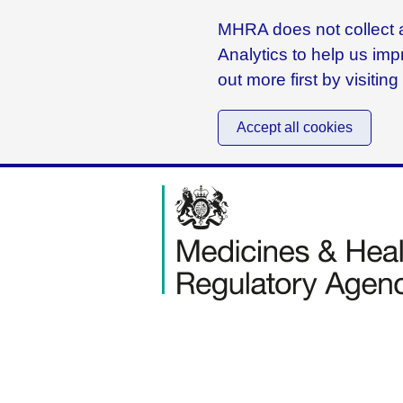
MHRA does not collect a
Analytics to help us imp
out more first by visitin
Accept all cookies