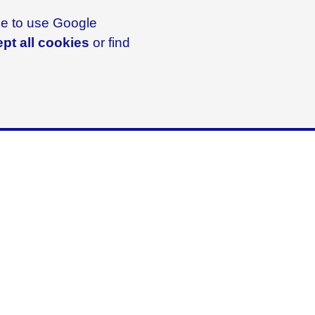
ike to use Google
pt all cookies
or find