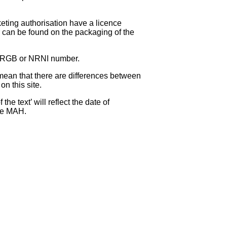
eting authorisation have a licence
can be found on the packaging of the
 NRGB or NRNI number.
ean that there are differences between
on this site.
e text’ will reflect the date of
the MAH.