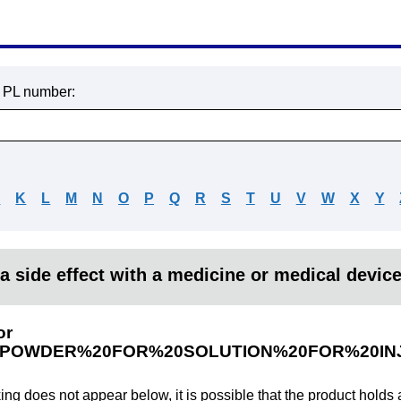
r PL number:
J
K
L
M
N
O
P
Q
R
S
T
U
V
W
X
Y
a side effect with a medicine or medical devic
or
0POWDER%20FOR%20SOLUTION%20FOR%20IN
king does not appear below, it is possible that the product holds