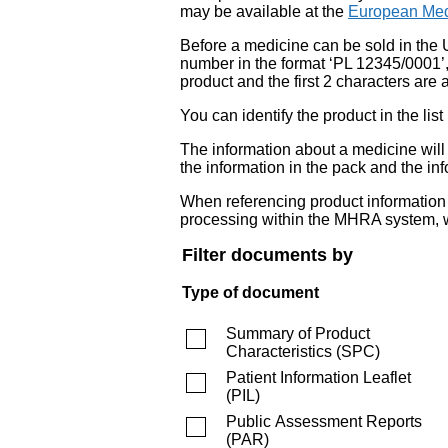
may be available at the
European Med
Before a medicine can be sold in the 
number in the format ‘PL 12345/0001’
product and the first 2 characters are a
You can identify the product in the
The information about a medicine wil
the information in the pack and the inf
When referencing product information fr
processing within the MHRA system, w
Filter documents by
Type of document
Summary of Product
Characteristics
(
SPC
)
Patient Information Leaflet
(
PIL
)
Public Assessment Reports
(
PAR
)