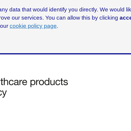
ny data that would identify you directly. We would l
rove our services. You can allow this by clicking
acce
g our
cookie policy page
.