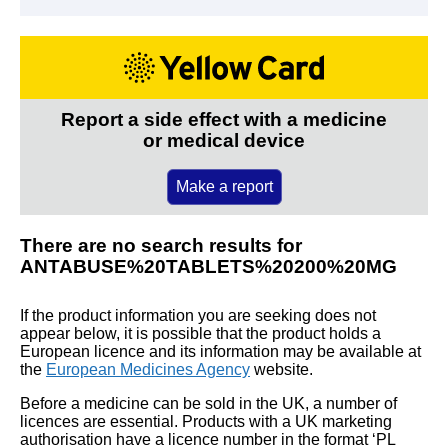
Report a side effect with a medicine
or medical device
Make a report
There are no search results for
ANTABUSE%20TABLETS%20200%20MG
If the product information you are seeking does not
appear below, it is possible that the product holds a
European licence and its information may be available at
the
European Medicines Agency
website.
Before a medicine can be sold in the UK, a number of
licences are essential. Products with a UK marketing
authorisation have a licence number in the format ‘PL