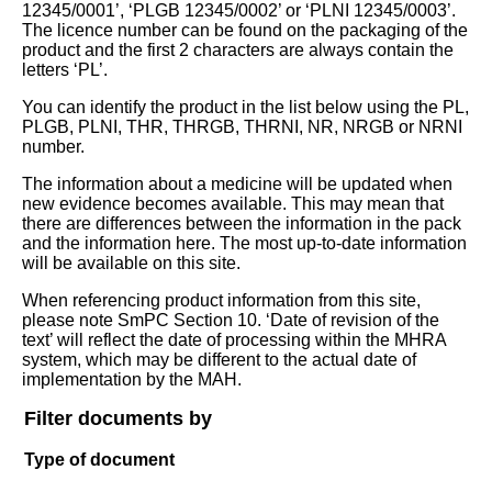
12345/0001’, ‘PLGB 12345/0002’ or ‘PLNI 12345/0003’.
The licence number can be found on the packaging of the
product and the first 2 characters are always contain the
letters ‘PL’.
You can identify the product in the list below using the PL,
PLGB, PLNI, THR, THRGB, THRNI, NR, NRGB or NRNI
number.
The information about a medicine will be updated when
new evidence becomes available. This may mean that
there are differences between the information in the pack
and the information here. The most up-to-date information
will be available on this site.
When referencing product information from this site,
please note SmPC Section 10. ‘Date of revision of the
text’ will reflect the date of processing within the MHRA
system, which may be different to the actual date of
implementation by the MAH.
Filter documents by
Type of document