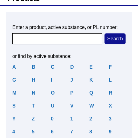
Enter a product, active substance, or PL number:
or find by active substance:
A
B
C
D
E
F
G
H
I
J
K
L
M
N
O
P
Q
R
S
T
U
V
W
X
Y
Z
0
1
2
3
4
5
6
7
8
9