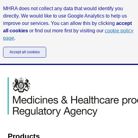
MHRA does not collect any data that would identify you
directly. We would like to use Google Analytics to help us
improve our services. You can allow this by clicking
accept
all cookies
or find out more first by visiting our
cookie policy
page
.
Accept all cookies
Products