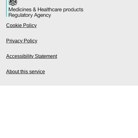
Cookie Policy
Privacy Policy
Accessibility Statement
About this service