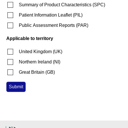
Summary of Product Characteristics
(
SPC
)
Patient Information Leaflet
(
PIL
)
Public Assessment Reports
(
PAR
)
Applicable to territory
United Kingdom
(
UK
)
Northern Ireland
(
NI
)
Great Britain
(
GB
)