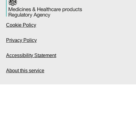
Cookie Policy
Privacy Policy
Accessibility Statement
About this service