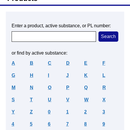
Enter a product, active substance, or PL number:
or find by active substance:
A
B
C
D
E
F
G
H
I
J
K
L
M
N
O
P
Q
R
S
T
U
V
W
X
Y
Z
0
1
2
3
4
5
6
7
8
9