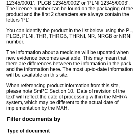
12345/0001’, ‘PLGB 12345/0002’ or ‘PLNI 12345/0003’.
The licence number can be found on the packaging of the
product and the first 2 characters are always contain the
letters ‘PL’.
You can identify the product in the list below using the PL,
PLGB, PLNI, THR, THRGB, THRNI, NR, NRGB or NRNI
number.
The information about a medicine will be updated when
new evidence becomes available. This may mean that
there are differences between the information in the pack
and the information here. The most up-to-date information
will be available on this site.
When referencing product information from this site,
please note SmPC Section 10. ‘Date of revision of the
text’ will reflect the date of processing within the MHRA
system, which may be different to the actual date of
implementation by the MAH.
Filter documents by
Type of document