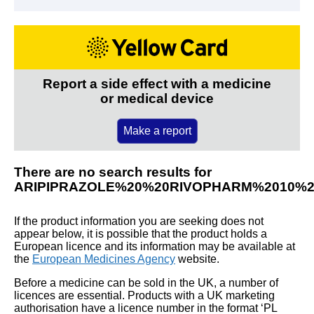
Report a side effect with a medicine
or medical device
Make a report
There are no search results for
ARIPIPRAZOLE%20%20RIVOPHARM%2010%
If the product information you are seeking does not
appear below, it is possible that the product holds a
European licence and its information may be available at
the
European Medicines Agency
website.
Before a medicine can be sold in the UK, a number of
licences are essential. Products with a UK marketing
authorisation have a licence number in the format ‘PL