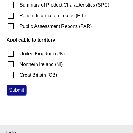
Summary of Product Characteristics
(
SPC
)
Patient Information Leaflet
(
PIL
)
Public Assessment Reports
(
PAR
)
Applicable to territory
United Kingdom
(
UK
)
Northern Ireland
(
NI
)
Great Britain
(
GB
)