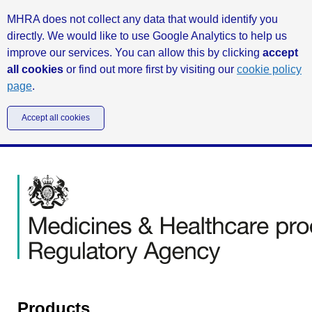
MHRA does not collect any data that would identify you
directly. We would like to use Google Analytics to help us
improve our services. You can allow this by clicking
accept
all cookies
or find out more first by visiting our
cookie policy
page
.
Accept all cookies
Products