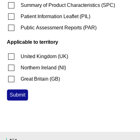
Summary of Product Characteristics
(
SPC
)
Patient Information Leaflet
(
PIL
)
Public Assessment Reports
(
PAR
)
Applicable to territory
United Kingdom
(
UK
)
Northern Ireland
(
NI
)
Great Britain
(
GB
)