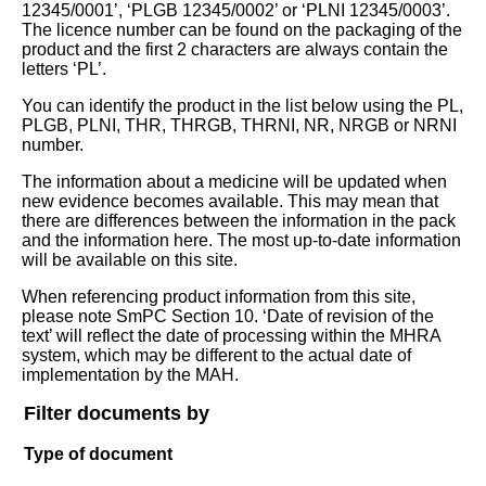
12345/0001’, ‘PLGB 12345/0002’ or ‘PLNI 12345/0003’.
The licence number can be found on the packaging of the
product and the first 2 characters are always contain the
letters ‘PL’.
You can identify the product in the list below using the PL,
PLGB, PLNI, THR, THRGB, THRNI, NR, NRGB or NRNI
number.
The information about a medicine will be updated when
new evidence becomes available. This may mean that
there are differences between the information in the pack
and the information here. The most up-to-date information
will be available on this site.
When referencing product information from this site,
please note SmPC Section 10. ‘Date of revision of the
text’ will reflect the date of processing within the MHRA
system, which may be different to the actual date of
implementation by the MAH.
Filter documents by
Type of document