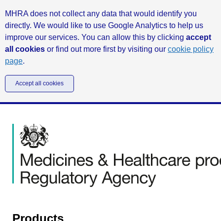
MHRA does not collect any data that would identify you
directly. We would like to use Google Analytics to help us
improve our services. You can allow this by clicking
accept
all cookies
or find out more first by visiting our
cookie policy
page
.
Accept all cookies
Products