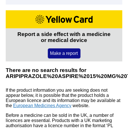
Report a side effect with a medicine
or medical device
Make a report
There are no search results for
ARIPIPRAZOLE%20ASPIRE%2015%20MG%20
If the product information you are seeking does not
appear below, it is possible that the product holds a
European licence and its information may be available at
the
European Medicines Agency
website.
Before a medicine can be sold in the UK, a number of
licences are essential. Products with a UK marketing
authorisation have a licence number in the format ‘PL