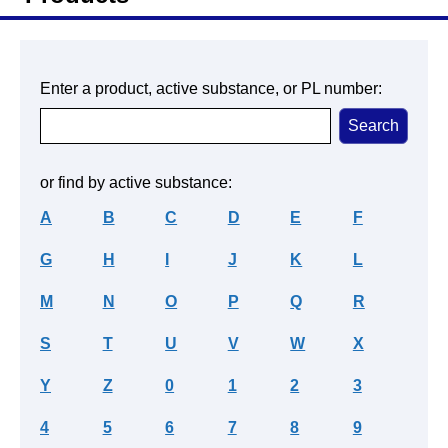
Enter a product, active substance, or PL number:
or find by active substance:
A
B
C
D
E
F
G
H
I
J
K
L
M
N
O
P
Q
R
S
T
U
V
W
X
Y
Z
0
1
2
3
4
5
6
7
8
9