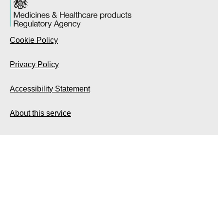
Cookie Policy
Privacy Policy
Accessibility Statement
About this service