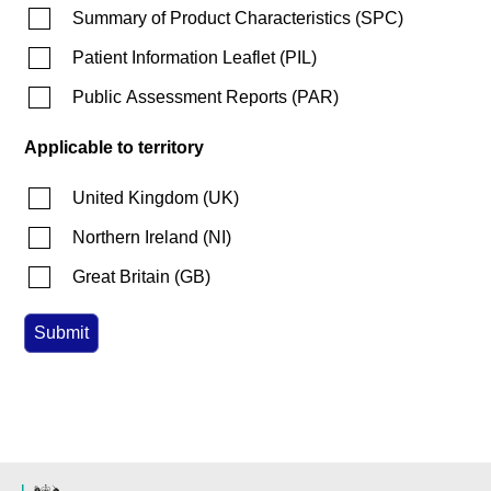
Summary of Product Characteristics
(
SPC
)
Patient Information Leaflet
(
PIL
)
Public Assessment Reports
(
PAR
)
Applicable to territory
United Kingdom
(
UK
)
Northern Ireland
(
NI
)
Great Britain
(
GB
)