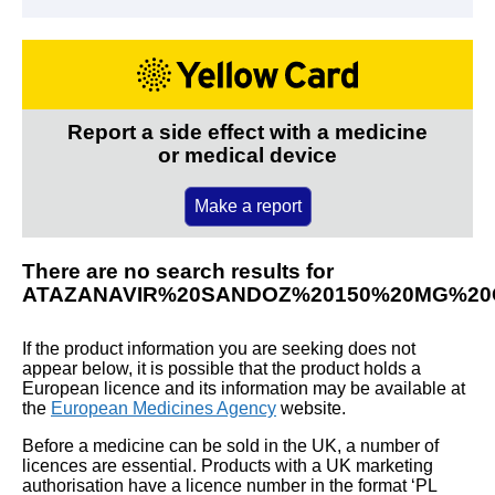
Report a side effect with a medicine
or medical device
Make a report
There are no search results for
ATAZANAVIR%20SANDOZ%20150%20MG%2
If the product information you are seeking does not
appear below, it is possible that the product holds a
European licence and its information may be available at
the
European Medicines Agency
website.
Before a medicine can be sold in the UK, a number of
licences are essential. Products with a UK marketing
authorisation have a licence number in the format ‘PL