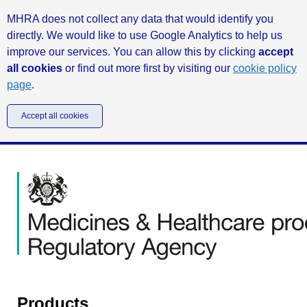
MHRA does not collect any data that would identify you
directly. We would like to use Google Analytics to help us
improve our services. You can allow this by clicking
accept
all cookies
or find out more first by visiting our
cookie policy
page
.
Accept all cookies
Products