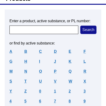
Enter a product, active substance, or PL number:
or find by active substance:
A
B
C
D
E
F
G
H
I
J
K
L
M
N
O
P
Q
R
S
T
U
V
W
X
Y
Z
0
1
2
3
4
5
6
7
8
9