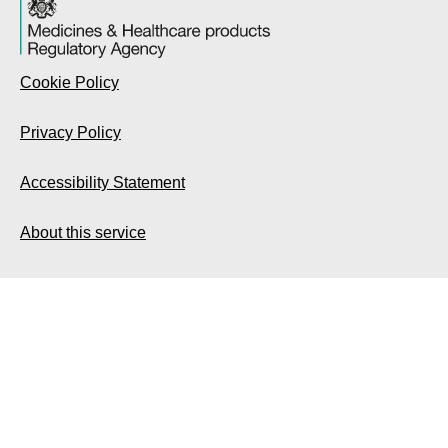
Cookie Policy
Privacy Policy
Accessibility Statement
About this service