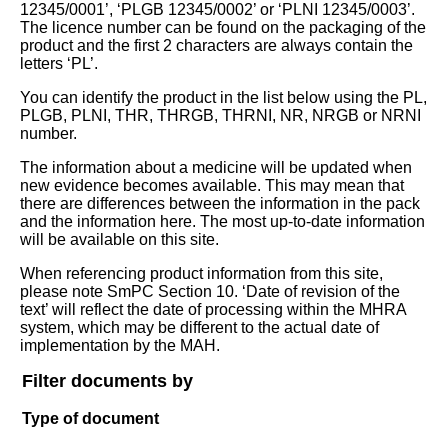
12345/0001’, ‘PLGB 12345/0002’ or ‘PLNI 12345/0003’.
The licence number can be found on the packaging of the
product and the first 2 characters are always contain the
letters ‘PL’.
You can identify the product in the list below using the PL,
PLGB, PLNI, THR, THRGB, THRNI, NR, NRGB or NRNI
number.
The information about a medicine will be updated when
new evidence becomes available. This may mean that
there are differences between the information in the pack
and the information here. The most up-to-date information
will be available on this site.
When referencing product information from this site,
please note SmPC Section 10. ‘Date of revision of the
text’ will reflect the date of processing within the MHRA
system, which may be different to the actual date of
implementation by the MAH.
Filter documents by
Type of document