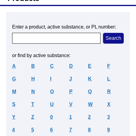
Enter a product, active substance, or PL number:
or find by active substance:
A
B
C
D
E
F
G
H
I
J
K
L
M
N
O
P
Q
R
S
T
U
V
W
X
Y
Z
0
1
2
3
4
5
6
7
8
9