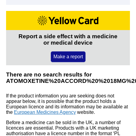
Report a side effect with a medicine
or medical device
Make a report
There are no search results for
ATOMOXETINE%20ACCORD%20%2018MG%2
If the product information you are seeking does not
appear below, it is possible that the product holds a
European licence and its information may be available at
the
European Medicines Agency
website.
Before a medicine can be sold in the UK, a number of
licences are essential. Products with a UK marketing
authorisation have a licence number in the format ‘PL