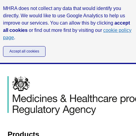
MHRA does not collect any data that would identify you
directly. We would like to use Google Analytics to help us
improve our services. You can allow this by clicking
accept
all cookies
or find out more first by visiting our
cookie policy
page
.
Accept all cookies
Products