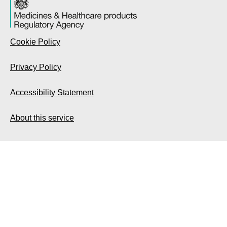
Cookie Policy
Privacy Policy
Accessibility Statement
About this service