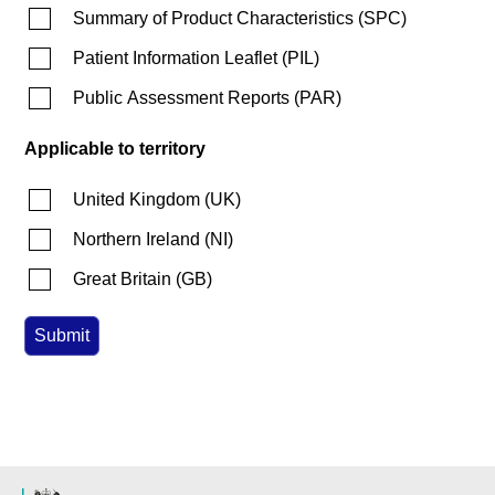
Summary of Product Characteristics
(
SPC
)
Patient Information Leaflet
(
PIL
)
Public Assessment Reports
(
PAR
)
Applicable to territory
United Kingdom
(
UK
)
Northern Ireland
(
NI
)
Great Britain
(
GB
)