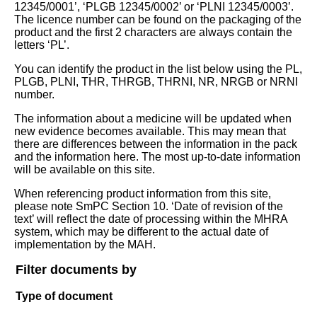
12345/0001’, ‘PLGB 12345/0002’ or ‘PLNI 12345/0003’.
The licence number can be found on the packaging of the
product and the first 2 characters are always contain the
letters ‘PL’.
You can identify the product in the list below using the PL,
PLGB, PLNI, THR, THRGB, THRNI, NR, NRGB or NRNI
number.
The information about a medicine will be updated when
new evidence becomes available. This may mean that
there are differences between the information in the pack
and the information here. The most up-to-date information
will be available on this site.
When referencing product information from this site,
please note SmPC Section 10. ‘Date of revision of the
text’ will reflect the date of processing within the MHRA
system, which may be different to the actual date of
implementation by the MAH.
Filter documents by
Type of document