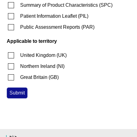
Summary of Product Characteristics
(
SPC
)
Patient Information Leaflet
(
PIL
)
Public Assessment Reports
(
PAR
)
Applicable to territory
United Kingdom
(
UK
)
Northern Ireland
(
NI
)
Great Britain
(
GB
)