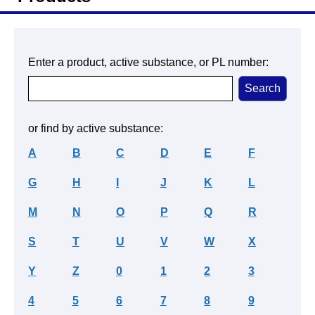
Enter a product, active substance, or PL number:
or find by active substance:
A
B
C
D
E
F
G
H
I
J
K
L
M
N
O
P
Q
R
S
T
U
V
W
X
Y
Z
0
1
2
3
4
5
6
7
8
9