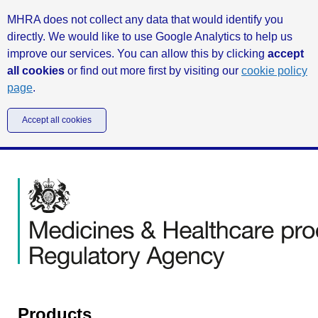
MHRA does not collect any data that would identify you
directly. We would like to use Google Analytics to help us
improve our services. You can allow this by clicking
accept
all cookies
or find out more first by visiting our
cookie policy
page
.
Accept all cookies
Products