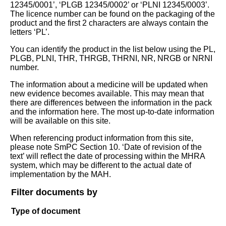
12345/0001’, ‘PLGB 12345/0002’ or ‘PLNI 12345/0003’.
The licence number can be found on the packaging of the
product and the first 2 characters are always contain the
letters ‘PL’.
You can identify the product in the list below using the PL,
PLGB, PLNI, THR, THRGB, THRNI, NR, NRGB or NRNI
number.
The information about a medicine will be updated when
new evidence becomes available. This may mean that
there are differences between the information in the pack
and the information here. The most up-to-date information
will be available on this site.
When referencing product information from this site,
please note SmPC Section 10. ‘Date of revision of the
text’ will reflect the date of processing within the MHRA
system, which may be different to the actual date of
implementation by the MAH.
Filter documents by
Type of document