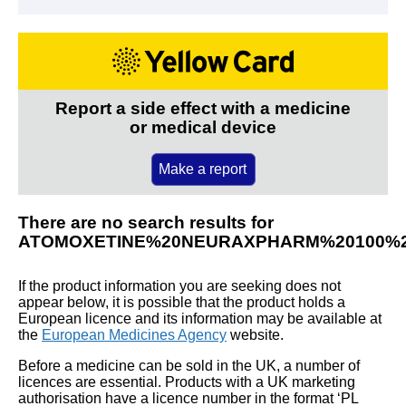
Report a side effect with a medicine
or medical device
Make a report
There are no search results for
ATOMOXETINE%20NEURAXPHARM%20100%
If the product information you are seeking does not
appear below, it is possible that the product holds a
European licence and its information may be available at
the
European Medicines Agency
website.
Before a medicine can be sold in the UK, a number of
licences are essential. Products with a UK marketing
authorisation have a licence number in the format ‘PL