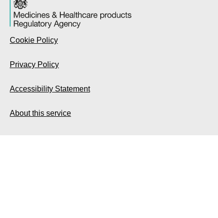
Cookie Policy
Privacy Policy
Accessibility Statement
About this service