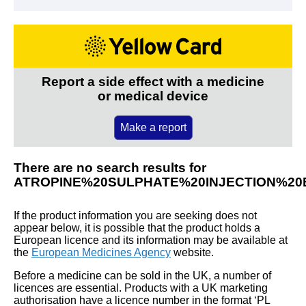
Report a side effect with a medicine
or medical device
Make a report
There are no search results for
ATROPINE%20SULPHATE%20INJECTION%2
If the product information you are seeking does not
appear below, it is possible that the product holds a
European licence and its information may be available at
the
European Medicines Agency
website.
Before a medicine can be sold in the UK, a number of
licences are essential. Products with a UK marketing
authorisation have a licence number in the format ‘PL