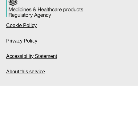
Cookie Policy
Privacy Policy
Accessibility Statement
About this service