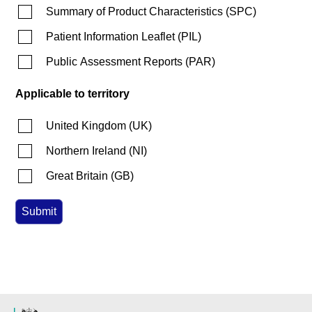
Summary of Product Characteristics
(
SPC
)
Patient Information Leaflet
(
PIL
)
Public Assessment Reports
(
PAR
)
Applicable to territory
United Kingdom
(
UK
)
Northern Ireland
(
NI
)
Great Britain
(
GB
)