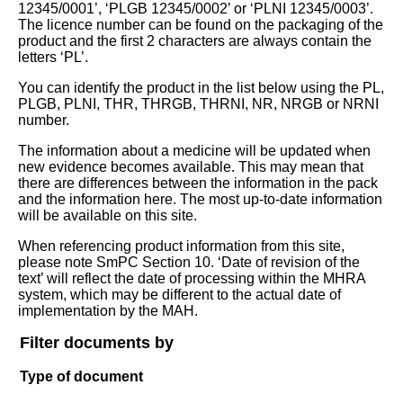
12345/0001’, ‘PLGB 12345/0002’ or ‘PLNI 12345/0003’.
The licence number can be found on the packaging of the
product and the first 2 characters are always contain the
letters ‘PL’.
You can identify the product in the list below using the PL,
PLGB, PLNI, THR, THRGB, THRNI, NR, NRGB or NRNI
number.
The information about a medicine will be updated when
new evidence becomes available. This may mean that
there are differences between the information in the pack
and the information here. The most up-to-date information
will be available on this site.
When referencing product information from this site,
please note SmPC Section 10. ‘Date of revision of the
text’ will reflect the date of processing within the MHRA
system, which may be different to the actual date of
implementation by the MAH.
Filter documents by
Type of document