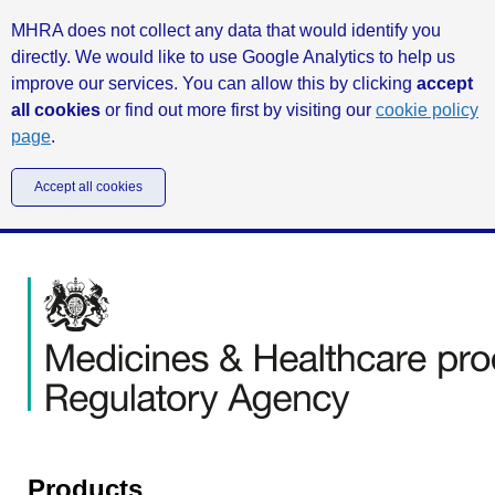
MHRA does not collect any data that would identify you
directly. We would like to use Google Analytics to help us
improve our services. You can allow this by clicking
accept
all cookies
or find out more first by visiting our
cookie policy
page
.
Accept all cookies
Products