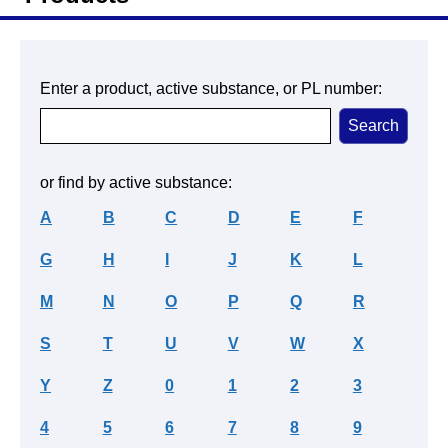
Enter a product, active substance, or PL number:
or find by active substance:
A
B
C
D
E
F
G
H
I
J
K
L
M
N
O
P
Q
R
S
T
U
V
W
X
Y
Z
0
1
2
3
4
5
6
7
8
9