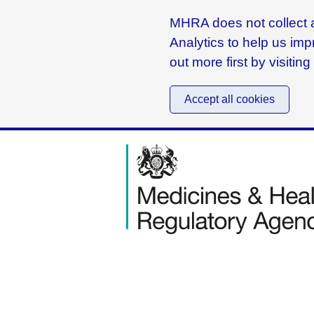
MHRA does not collect a
Analytics to help us imp
out more first by visitin
Accept all cookies