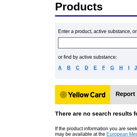
Products
Enter a product, active substance, o
or find by active substance:
A
B
C
D
E
F
G
H
I
Report 
There are no search resu
If the product information you are see
may be available at the
European Med