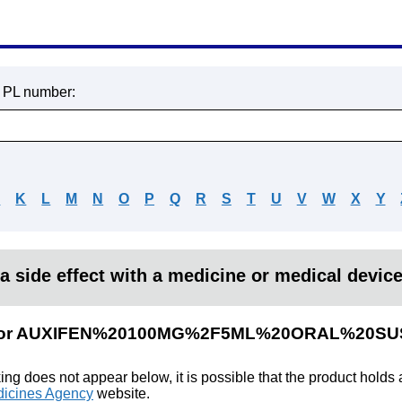
r PL number:
J
K
L
M
N
O
P
Q
R
S
T
U
V
W
X
Y
a side effect with a medicine or medical devic
lts for AUXIFEN%20100MG%2F5ML%20ORAL%20S
king does not appear below, it is possible that the product holds
icines Agency
website.