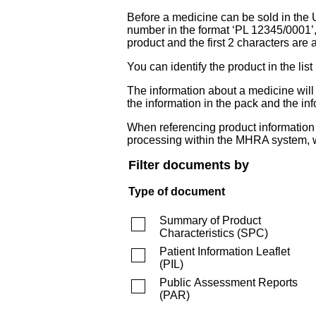
Before a medicine can be sold in the 
number in the format ‘PL 12345/0001’
product and the first 2 characters are a
You can identify the product in the
The information about a medicine wil
the information in the pack and the inf
When referencing product information fr
processing within the MHRA system, w
Filter documents by
Type of document
Summary of Product
Characteristics
(
SPC
)
Patient Information Leaflet
(
PIL
)
Public Assessment Reports
(
PAR
)