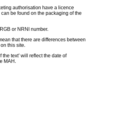
eting authorisation have a licence
can be found on the packaging of the
 NRGB or NRNI number.
ean that there are differences between
on this site.
e text’ will reflect the date of
the MAH.