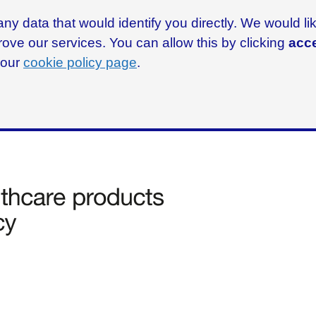
ny data that would identify you directly. We would l
rove our services. You can allow this by clicking
acce
g our
cookie policy page
.