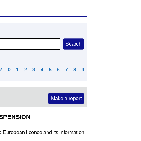
Z
0
1
2
3
4
5
6
7
8
9
e
Make a report
USPENSION
 a European licence and its information