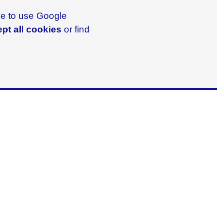
ike to use Google
pt all cookies
or find