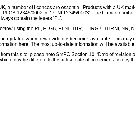
UK, a number of licences are essential. Products with a UK mark
, ‘PLGB 12345/0002’ or ‘PLNI 12345/0003’. The licence number 
lways contain the letters ‘PL’.
 list below using the PL, PLGB, PLNI, THR, THRGB, THRNI, NR,
l be updated when new evidence becomes available. This may m
ormation here. The most up-to-date information will be available 
om this site, please note SmPC Section 10. ‘Date of revision of th
hich may be different to the actual date of implementation by 