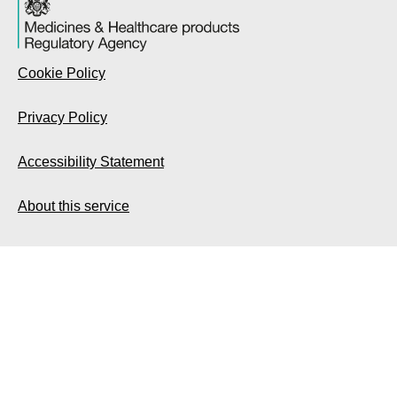
Cookie Policy
Privacy Policy
Accessibility Statement
About this service