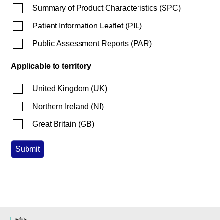
Summary of Product Characteristics
(
SPC
)
Patient Information Leaflet
(
PIL
)
Public Assessment Reports
(
PAR
)
Applicable to territory
United Kingdom
(
UK
)
Northern Ireland
(
NI
)
Great Britain
(
GB
)