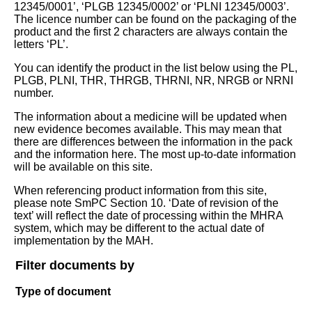
12345/0001’, ‘PLGB 12345/0002’ or ‘PLNI 12345/0003’.
The licence number can be found on the packaging of the
product and the first 2 characters are always contain the
letters ‘PL’.
You can identify the product in the list below using the PL,
PLGB, PLNI, THR, THRGB, THRNI, NR, NRGB or NRNI
number.
The information about a medicine will be updated when
new evidence becomes available. This may mean that
there are differences between the information in the pack
and the information here. The most up-to-date information
will be available on this site.
When referencing product information from this site,
please note SmPC Section 10. ‘Date of revision of the
text’ will reflect the date of processing within the MHRA
system, which may be different to the actual date of
implementation by the MAH.
Filter documents by
Type of document