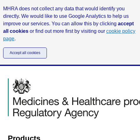
MHRA does not collect any data that would identify you
directly. We would like to use Google Analytics to help us
improve our services. You can allow this by clicking
accept
all cookies
or find out more first by visiting our
cookie policy
page
.
Accept all cookies
Products