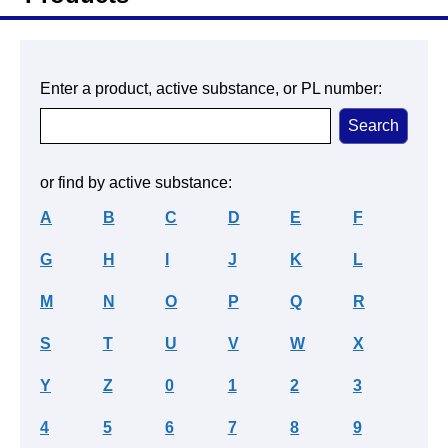
Enter a product, active substance, or PL number:
or find by active substance:
A
B
C
D
E
F
G
H
I
J
K
L
M
N
O
P
Q
R
S
T
U
V
W
X
Y
Z
0
1
2
3
4
5
6
7
8
9