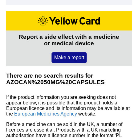
Report a side effect with a medicine
or medical device
Make a report
There are no search results for
AZOCAN%2050MG%20CAPSULES
If the product information you are seeking does not
appear below, it is possible that the product holds a
European licence and its information may be available at
the
European Medicines Agency
website.
Before a medicine can be sold in the UK, a number of
licences are essential. Products with a UK marketing
authorisation have a licence number in the format ‘PL