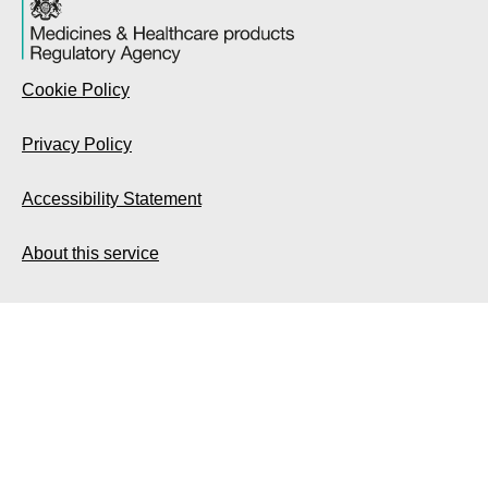
Cookie Policy
Privacy Policy
Accessibility Statement
About this service