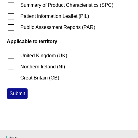
Summary of Product Characteristics
(
SPC
)
Patient Information Leaflet
(
PIL
)
Public Assessment Reports
(
PAR
)
Applicable to territory
United Kingdom
(
UK
)
Northern Ireland
(
NI
)
Great Britain
(
GB
)