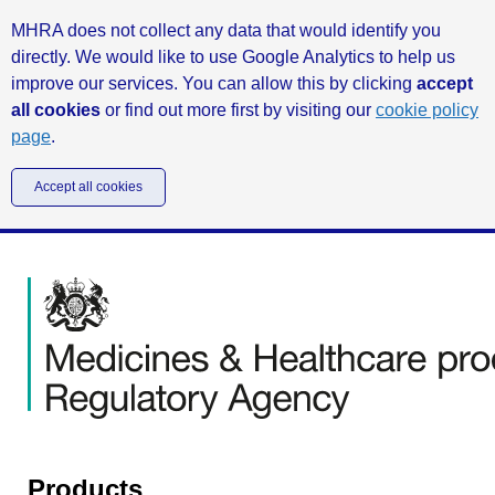
MHRA does not collect any data that would identify you
directly. We would like to use Google Analytics to help us
improve our services. You can allow this by clicking
accept
all cookies
or find out more first by visiting our
cookie policy
page
.
Accept all cookies
Products