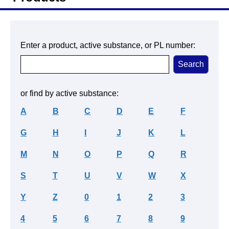
Enter a product, active substance, or PL number:
or find by active substance:
A
B
C
D
E
F
G
H
I
J
K
L
M
N
O
P
Q
R
S
T
U
V
W
X
Y
Z
0
1
2
3
4
5
6
7
8
9