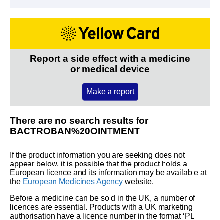
Report a side effect with a medicine
or medical device
Make a report
There are no search results for
BACTROBAN%20OINTMENT
If the product information you are seeking does not
appear below, it is possible that the product holds a
European licence and its information may be available at
the
European Medicines Agency
website.
Before a medicine can be sold in the UK, a number of
licences are essential. Products with a UK marketing
authorisation have a licence number in the format ‘PL