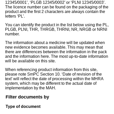
12345/0001’, ‘PLGB 12345/0002’ or ‘PLNI 12345/0003’.
The licence number can be found on the packaging of the
product and the first 2 characters are always contain the
letters ‘PL’.
You can identify the product in the list below using the PL,
PLGB, PLNI, THR, THRGB, THRNI, NR, NRGB or NRNI
number.
The information about a medicine will be updated when
new evidence becomes available. This may mean that
there are differences between the information in the pack
and the information here. The most up-to-date information
will be available on this site.
When referencing product information from this site,
please note SmPC Section 10. ‘Date of revision of the
text’ will reflect the date of processing within the MHRA
system, which may be different to the actual date of
implementation by the MAH.
Filter documents by
Type of document