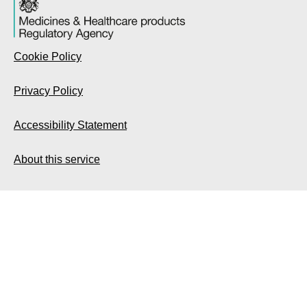
Cookie Policy
Privacy Policy
Accessibility Statement
About this service