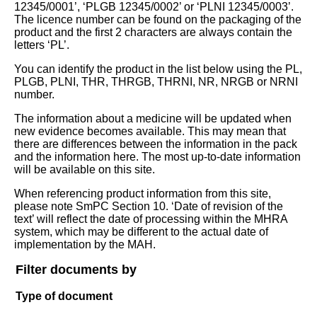
12345/0001’, ‘PLGB 12345/0002’ or ‘PLNI 12345/0003’.
The licence number can be found on the packaging of the
product and the first 2 characters are always contain the
letters ‘PL’.
You can identify the product in the list below using the PL,
PLGB, PLNI, THR, THRGB, THRNI, NR, NRGB or NRNI
number.
The information about a medicine will be updated when
new evidence becomes available. This may mean that
there are differences between the information in the pack
and the information here. The most up-to-date information
will be available on this site.
When referencing product information from this site,
please note SmPC Section 10. ‘Date of revision of the
text’ will reflect the date of processing within the MHRA
system, which may be different to the actual date of
implementation by the MAH.
Filter documents by
Type of document