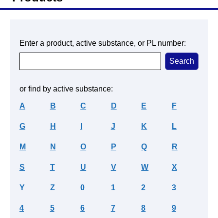
Enter a product, active substance, or PL number:
or find by active substance:
A
B
C
D
E
F
G
H
I
J
K
L
M
N
O
P
Q
R
S
T
U
V
W
X
Y
Z
0
1
2
3
4
5
6
7
8
9