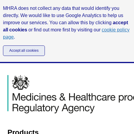
MHRA does not collect any data that would identify you
directly. We would like to use Google Analytics to help us
improve our services. You can allow this by clicking
accept
all cookies
or find out more first by visiting our
cookie policy
page
.
Accept all cookies
Products