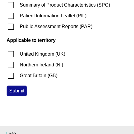
Summary of Product Characteristics
(
SPC
)
Patient Information Leaflet
(
PIL
)
Public Assessment Reports
(
PAR
)
Applicable to territory
United Kingdom
(
UK
)
Northern Ireland
(
NI
)
Great Britain
(
GB
)