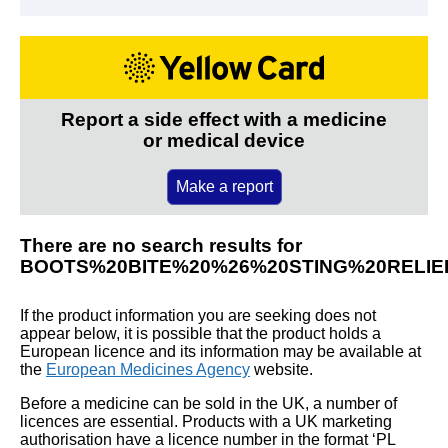
Report a side effect with a medicine
or medical device
Make a report
There are no search results for
BOOTS%20BITE%20%26%20STING%20RELIE
If the product information you are seeking does not
appear below, it is possible that the product holds a
European licence and its information may be available at
the
European Medicines Agency
website.
Before a medicine can be sold in the UK, a number of
licences are essential. Products with a UK marketing
authorisation have a licence number in the format ‘PL