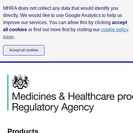
MHRA does not collect any data that would identify you
directly. We would like to use Google Analytics to help us
improve our services. You can allow this by clicking
accept
all cookies
or find out more first by visiting our
cookie policy
page
.
Accept all cookies
Products