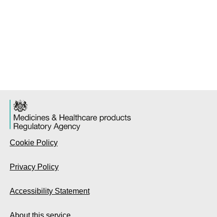
Cookie Policy
Privacy Policy
Accessibility Statement
About this service