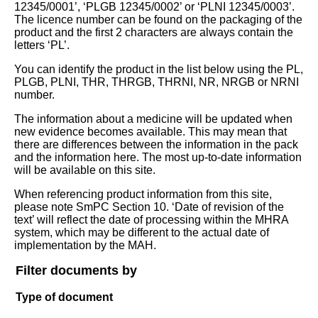
12345/0001’, ‘PLGB 12345/0002’ or ‘PLNI 12345/0003’.
The licence number can be found on the packaging of the
product and the first 2 characters are always contain the
letters ‘PL’.
You can identify the product in the list below using the PL,
PLGB, PLNI, THR, THRGB, THRNI, NR, NRGB or NRNI
number.
The information about a medicine will be updated when
new evidence becomes available. This may mean that
there are differences between the information in the pack
and the information here. The most up-to-date information
will be available on this site.
When referencing product information from this site,
please note SmPC Section 10. ‘Date of revision of the
text’ will reflect the date of processing within the MHRA
system, which may be different to the actual date of
implementation by the MAH.
Filter documents by
Type of document