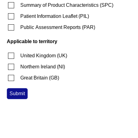
Summary of Product Characteristics
(
SPC
)
Patient Information Leaflet
(
PIL
)
Public Assessment Reports
(
PAR
)
Applicable to territory
United Kingdom
(
UK
)
Northern Ireland
(
NI
)
Great Britain
(
GB
)