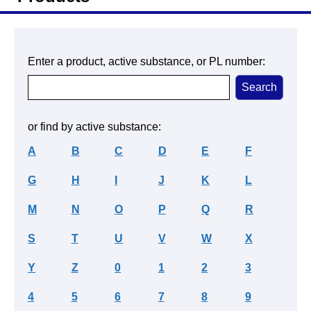
Enter a product, active substance, or PL number:
or find by active substance:
A
B
C
D
E
F
G
H
I
J
K
L
M
N
O
P
Q
R
S
T
U
V
W
X
Y
Z
0
1
2
3
4
5
6
7
8
9