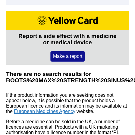
Report a side effect with a medicine
or medical device
Make a report
There are no search results for
BOOTS%20MAX%20STRENGTH%20SINUS%20
If the product information you are seeking does not
appear below, it is possible that the product holds a
European licence and its information may be available at
the
European Medicines Agency
website.
Before a medicine can be sold in the UK, a number of
licences are essential. Products with a UK marketing
authorisation have a licence number in the format ‘PL