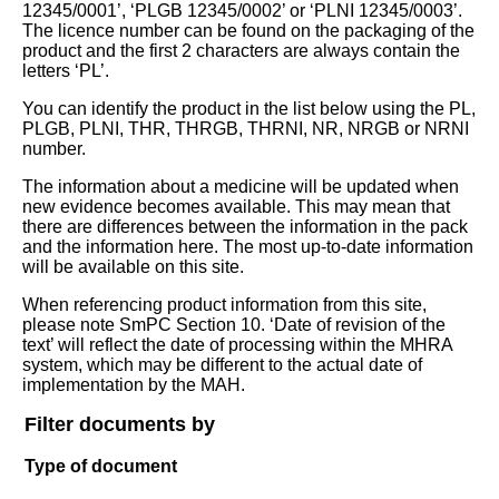
12345/0001’, ‘PLGB 12345/0002’ or ‘PLNI 12345/0003’.
The licence number can be found on the packaging of the
product and the first 2 characters are always contain the
letters ‘PL’.
You can identify the product in the list below using the PL,
PLGB, PLNI, THR, THRGB, THRNI, NR, NRGB or NRNI
number.
The information about a medicine will be updated when
new evidence becomes available. This may mean that
there are differences between the information in the pack
and the information here. The most up-to-date information
will be available on this site.
When referencing product information from this site,
please note SmPC Section 10. ‘Date of revision of the
text’ will reflect the date of processing within the MHRA
system, which may be different to the actual date of
implementation by the MAH.
Filter documents by
Type of document