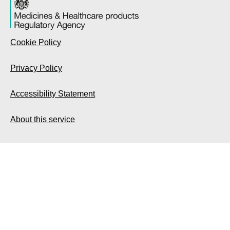
Cookie Policy
Privacy Policy
Accessibility Statement
About this service