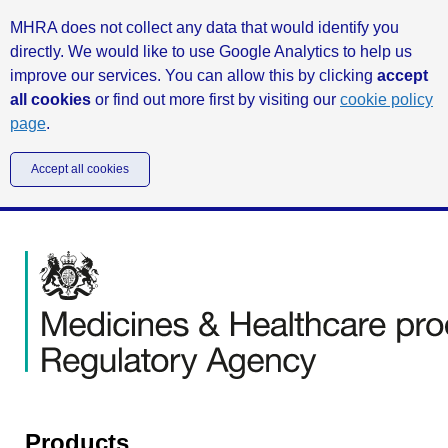
MHRA does not collect any data that would identify you
directly. We would like to use Google Analytics to help us
improve our services. You can allow this by clicking
accept
all cookies
or find out more first by visiting our
cookie policy
page
.
Accept all cookies
Products