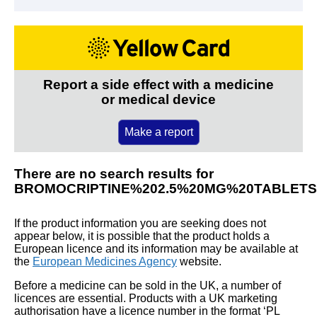
Report a side effect with a medicine
or medical device
Make a report
There are no search results for
BROMOCRIPTINE%202.5%20MG%20TABLETS
If the product information you are seeking does not
appear below, it is possible that the product holds a
European licence and its information may be available at
the
European Medicines Agency
website.
Before a medicine can be sold in the UK, a number of
licences are essential. Products with a UK marketing
authorisation have a licence number in the format ‘PL