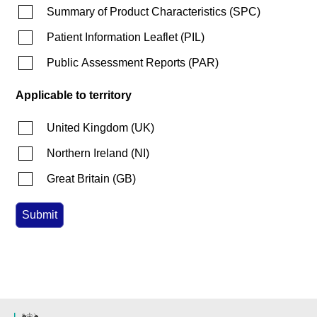
Summary of Product Characteristics
(
SPC
)
Patient Information Leaflet
(
PIL
)
Public Assessment Reports
(
PAR
)
Applicable to territory
United Kingdom
(
UK
)
Northern Ireland
(
NI
)
Great Britain
(
GB
)