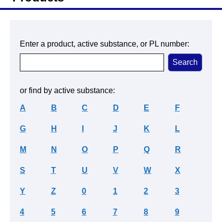
Enter a product, active substance, or PL number:
or find by active substance:
A
B
C
D
E
F
G
H
I
J
K
L
M
N
O
P
Q
R
S
T
U
V
W
X
Y
Z
0
1
2
3
4
5
6
7
8
9