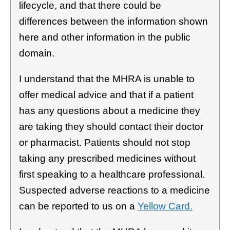
lifecycle, and that there could be
differences between the information shown
here and other information in the public
domain.
I understand that the MHRA is unable to
offer medical advice and that if a patient
has any questions about a medicine they
are taking they should contact their doctor
or pharmacist. Patients should not stop
taking any prescribed medicines without
first speaking to a healthcare professional.
Suspected adverse reactions to a medicine
can be reported to us on a
Yellow Card.