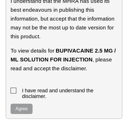
I understand that the MHRA has used its
best endeavours in publishing this
information, but accept that the information
may not be the most up to date version for
this product.
To view details for
BUPIVACAINE 2.5 MG /
ML SOLUTION FOR INJECTION
, please
read and accept the disclaimer.
I have read and understand the
disclaimer.
Agree