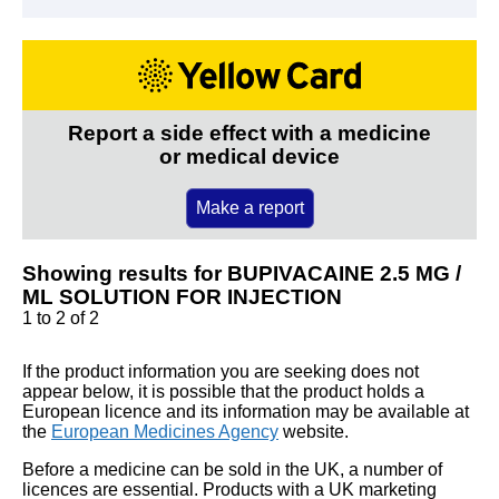
Report a side effect with a medicine
or medical device
Make a report
Showing results for BUPIVACAINE 2.5 MG /
ML SOLUTION FOR INJECTION
1 to 2 of 2
If the product information you are seeking does not
appear below, it is possible that the product holds a
European licence and its information may be available at
the
European Medicines Agency
website.
Before a medicine can be sold in the UK, a number of
licences are essential. Products with a UK marketing