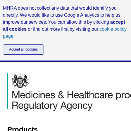
MHRA does not collect any data that would identify you
directly. We would like to use Google Analytics to help us
improve our services. You can allow this by clicking
accept
all cookies
or find out more first by visiting our
cookie policy
page
.
Accept all cookies
Products