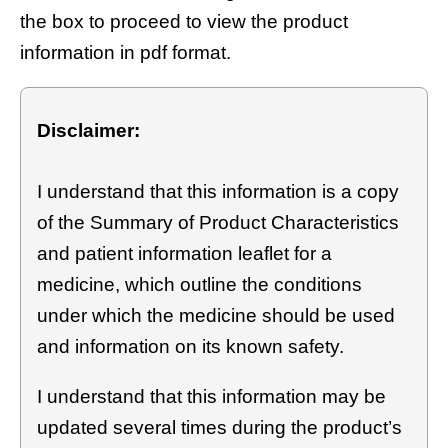
the box to proceed to view the product
information in pdf format.
Disclaimer:
I understand that this information is a copy
of the Summary of Product Characteristics
and patient information leaflet for a
medicine, which outline the conditions
under which the medicine should be used
and information on its known safety.
I understand that this information may be
updated several times during the product’s