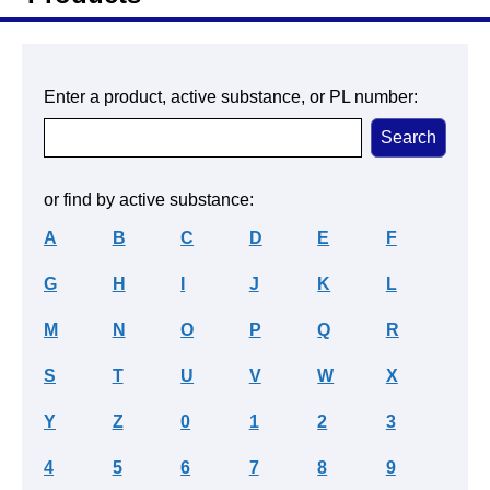
Enter a product, active substance, or PL number:
or find by active substance:
A
B
C
D
E
F
G
H
I
J
K
L
M
N
O
P
Q
R
S
T
U
V
W
X
Y
Z
0
1
2
3
4
5
6
7
8
9