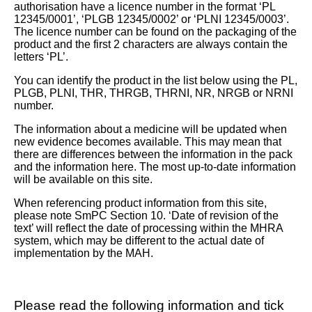
authorisation have a licence number in the format ‘PL
12345/0001’, ‘PLGB 12345/0002’ or ‘PLNI 12345/0003’.
The licence number can be found on the packaging of the
product and the first 2 characters are always contain the
letters ‘PL’.
You can identify the product in the list below using the PL,
PLGB, PLNI, THR, THRGB, THRNI, NR, NRGB or NRNI
number.
The information about a medicine will be updated when
new evidence becomes available. This may mean that
there are differences between the information in the pack
and the information here. The most up-to-date information
will be available on this site.
When referencing product information from this site,
please note SmPC Section 10. ‘Date of revision of the
text’ will reflect the date of processing within the MHRA
system, which may be different to the actual date of
implementation by the MAH.
Please read the following information and tick