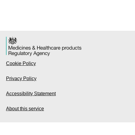
Cookie Policy
Privacy Policy
Accessibility Statement
About this service