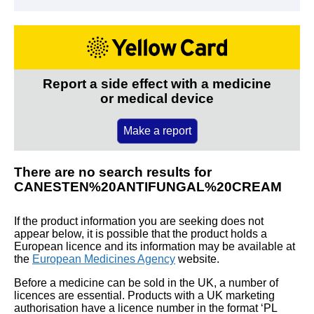
Report a side effect with a medicine
or medical device
Make a report
There are no search results for
CANESTEN%20ANTIFUNGAL%20CREAM
If the product information you are seeking does not
appear below, it is possible that the product holds a
European licence and its information may be available at
the
European Medicines Agency
website.
Before a medicine can be sold in the UK, a number of
licences are essential. Products with a UK marketing
authorisation have a licence number in the format ‘PL