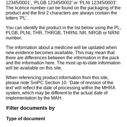
12345/0001’, ‘PLGB 12345/0002’ or ‘PLNI 12345/0003’.
The licence number can be found on the packaging of the
product and the first 2 characters are always contain the
letters ‘PL’.
You can identify the product in the list below using the PL,
PLGB, PLNI, THR, THRGB, THRNI, NR, NRGB or NRNI
number.
The information about a medicine will be updated when
new evidence becomes available. This may mean that
there are differences between the information in the pack
and the information here. The most up-to-date information
will be available on this site.
When referencing product information from this site,
please note SmPC Section 10. ‘Date of revision of the
text’ will reflect the date of processing within the MHRA
system, which may be different to the actual date of
implementation by the MAH.
Filter documents by
Type of document