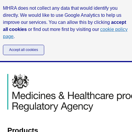
MHRA does not collect any data that would identify you
directly. We would like to use Google Analytics to help us
improve our services. You can allow this by clicking
accept
all cookies
or find out more first by visiting our
cookie policy
page
.
Accept all cookies
Products