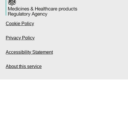
Cookie Policy
Privacy Policy
Accessibility Statement
About this service