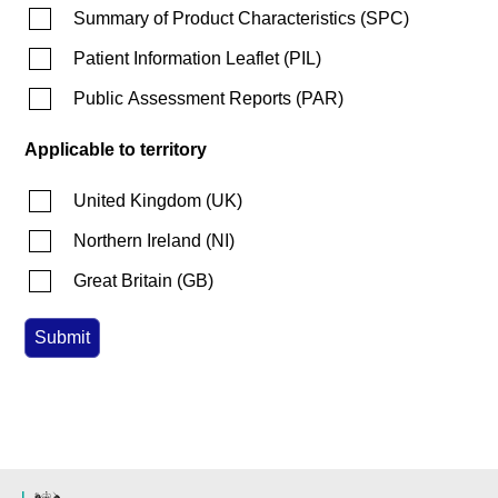
Summary of Product Characteristics
(
SPC
)
Patient Information Leaflet
(
PIL
)
Public Assessment Reports
(
PAR
)
Applicable to territory
United Kingdom
(
UK
)
Northern Ireland
(
NI
)
Great Britain
(
GB
)