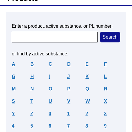
Enter a product, active substance, or PL number:
or find by active substance:
A
B
C
D
E
F
G
H
I
J
K
L
M
N
O
P
Q
R
S
T
U
V
W
X
Y
Z
0
1
2
3
4
5
6
7
8
9