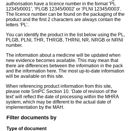
authorisation have a licence number in the format ‘PL
12345/0001’, ‘PLGB 12345/0002’ or ‘PLNI 12345/0003’.
The licence number can be found on the packaging of the
product and the first 2 characters are always contain the
letters ‘PL’.
You can identify the product in the list below using the PL,
PLGB, PLNI, THR, THRGB, THRNI, NR, NRGB or NRNI
number.
The information about a medicine will be updated when
new evidence becomes available. This may mean that
there are differences between the information in the pack
and the information here. The most up-to-date information
will be available on this site.
When referencing product information from this site,
please note SmPC Section 10. ‘Date of revision of the
text’ will reflect the date of processing within the MHRA
system, which may be different to the actual date of
implementation by the MAH.
Filter documents by
Type of document