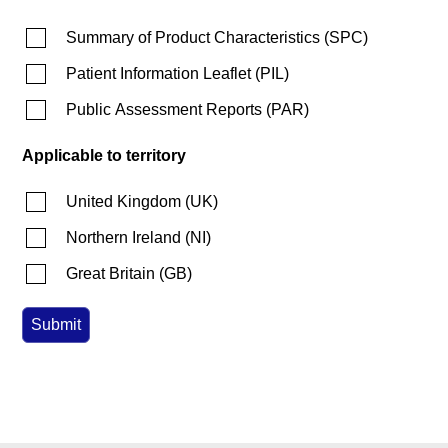
Summary of Product Characteristics
(
SPC
)
Patient Information Leaflet
(
PIL
)
Public Assessment Reports
(
PAR
)
Applicable to territory
United Kingdom
(
UK
)
Northern Ireland
(
NI
)
Great Britain
(
GB
)