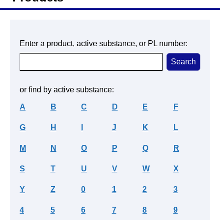
Enter a product, active substance, or PL number:
or find by active substance:
A
B
C
D
E
F
G
H
I
J
K
L
M
N
O
P
Q
R
S
T
U
V
W
X
Y
Z
0
1
2
3
4
5
6
7
8
9