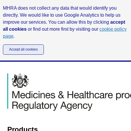
MHRA does not collect any data that would identify you
directly. We would like to use Google Analytics to help us
improve our services. You can allow this by clicking
accept
all cookies
or find out more first by visiting our
cookie policy
page
.
Accept all cookies
Products