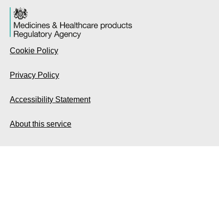
Cookie Policy
Privacy Policy
Accessibility Statement
About this service