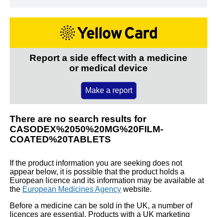
Report a side effect with a medicine
or medical device
Make a report
There are no search results for
CASODEX%2050%20MG%20FILM-
COATED%20TABLETS
If the product information you are seeking does not
appear below, it is possible that the product holds a
European licence and its information may be available at
the
European Medicines Agency
website.
Before a medicine can be sold in the UK, a number of
licences are essential. Products with a UK marketing