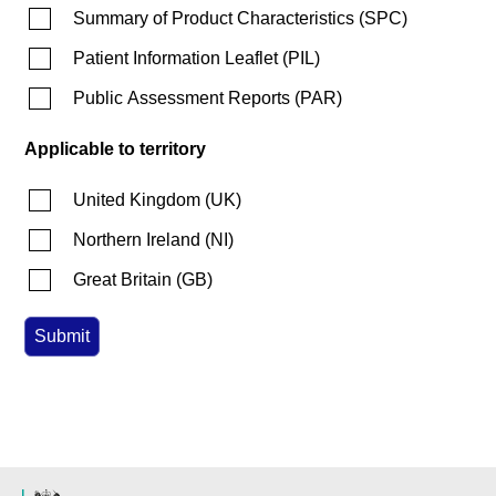
Summary of Product Characteristics
(
SPC
)
Patient Information Leaflet
(
PIL
)
Public Assessment Reports
(
PAR
)
Applicable to territory
United Kingdom
(
UK
)
Northern Ireland
(
NI
)
Great Britain
(
GB
)