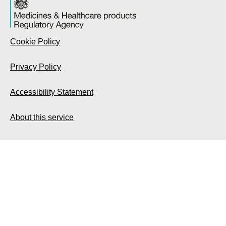
Cookie Policy
Privacy Policy
Accessibility Statement
About this service