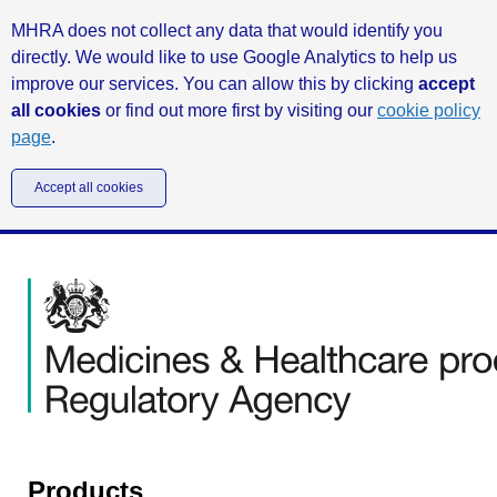
MHRA does not collect any data that would identify you
directly. We would like to use Google Analytics to help us
improve our services. You can allow this by clicking
accept
all cookies
or find out more first by visiting our
cookie policy
page
.
Accept all cookies
Products