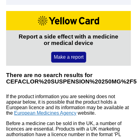
Report a side effect with a medicine
or medical device
Make a report
There are no search results for
CEFACLOR%20SUSPENSION%20250MG%2F
If the product information you are seeking does not
appear below, it is possible that the product holds a
European licence and its information may be available at
the
European Medicines Agency
website.
Before a medicine can be sold in the UK, a number of
licences are essential. Products with a UK marketing
authorisation have a licence number in the format ‘PL