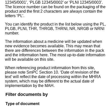
12345/0001’, ‘PLGB 12345/0002’ or ‘PLNI 12345/0003’.
The licence number can be found on the packaging of the
product and the first 2 characters are always contain the
letters ‘PL’.
You can identify the product in the list below using the PL,
PLGB, PLNI, THR, THRGB, THRNI, NR, NRGB or NRNI
number.
The information about a medicine will be updated when
new evidence becomes available. This may mean that
there are differences between the information in the pack
and the information here. The most up-to-date information
will be available on this site.
When referencing product information from this site,
please note SmPC Section 10. ‘Date of revision of the
text’ will reflect the date of processing within the MHRA
system, which may be different to the actual date of
implementation by the MAH.
Filter documents by
Type of document