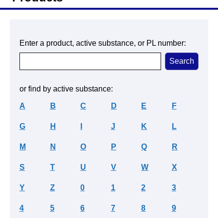
Enter a product, active substance, or PL number:
or find by active substance:
A
B
C
D
E
F
G
H
I
J
K
L
M
N
O
P
Q
R
S
T
U
V
W
X
Y
Z
0
1
2
3
4
5
6
7
8
9