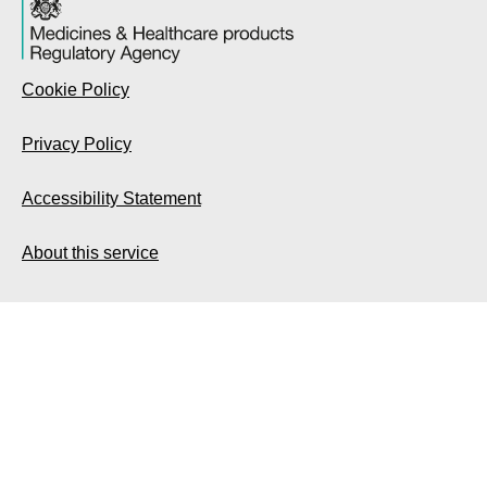
Cookie Policy
Privacy Policy
Accessibility Statement
About this service