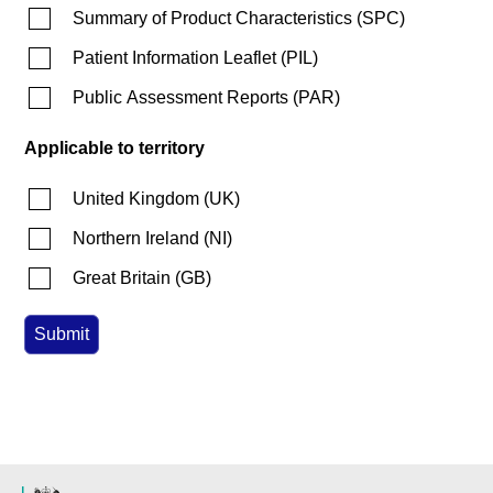
Summary of Product Characteristics
(
SPC
)
Patient Information Leaflet
(
PIL
)
Public Assessment Reports
(
PAR
)
Applicable to territory
United Kingdom
(
UK
)
Northern Ireland
(
NI
)
Great Britain
(
GB
)