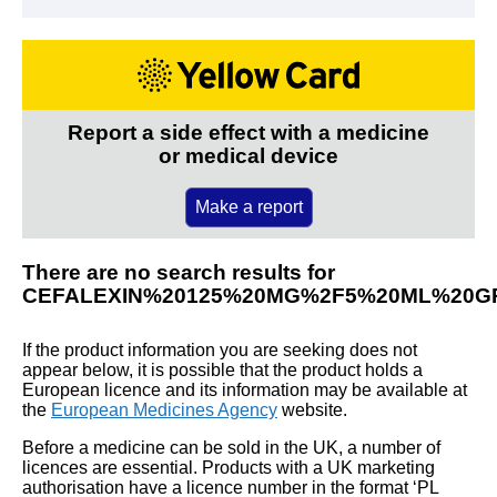
Report a side effect with a medicine
or medical device
Make a report
There are no search results for
CEFALEXIN%20125%20MG%2F5%20ML%20G
If the product information you are seeking does not
appear below, it is possible that the product holds a
European licence and its information may be available at
the
European Medicines Agency
website.
Before a medicine can be sold in the UK, a number of
licences are essential. Products with a UK marketing
authorisation have a licence number in the format ‘PL