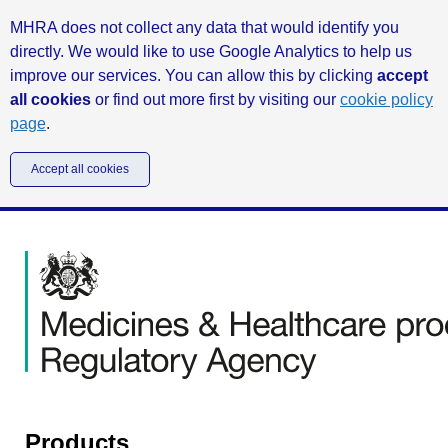
MHRA does not collect any data that would identify you
directly. We would like to use Google Analytics to help us
improve our services. You can allow this by clicking
accept
all cookies
or find out more first by visiting our
cookie policy
page
.
Accept all cookies
Products