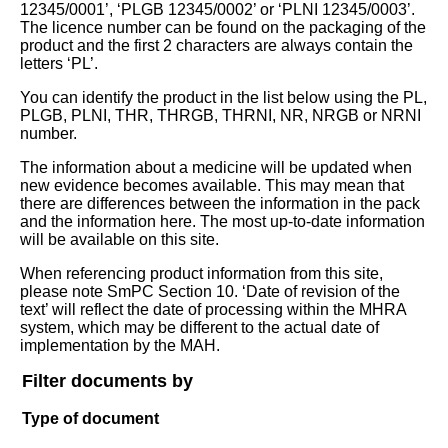
12345/0001’, ‘PLGB 12345/0002’ or ‘PLNI 12345/0003’.
The licence number can be found on the packaging of the
product and the first 2 characters are always contain the
letters ‘PL’.
You can identify the product in the list below using the PL,
PLGB, PLNI, THR, THRGB, THRNI, NR, NRGB or NRNI
number.
The information about a medicine will be updated when
new evidence becomes available. This may mean that
there are differences between the information in the pack
and the information here. The most up-to-date information
will be available on this site.
When referencing product information from this site,
please note SmPC Section 10. ‘Date of revision of the
text’ will reflect the date of processing within the MHRA
system, which may be different to the actual date of
implementation by the MAH.
Filter documents by
Type of document