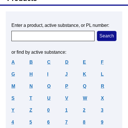
Enter a product, active substance, or PL number:
or find by active substance:
A
B
C
D
E
F
G
H
I
J
K
L
M
N
O
P
Q
R
S
T
U
V
W
X
Y
Z
0
1
2
3
4
5
6
7
8
9