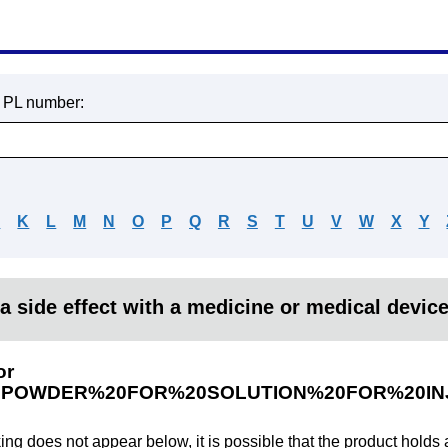
r PL number:
J
K
L
M
N
O
P
Q
R
S
T
U
V
W
X
Y
a side effect with a medicine or medical devic
or
POWDER%20FOR%20SOLUTION%20FOR%20INJ
king does not appear below, it is possible that the product holds