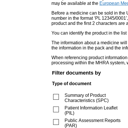
may be available at the
European Med
Before a medicine can be sold in the 
number in the format ‘PL 12345/0001’
product and the first 2 characters are a
You can identify the product in the
The information about a medicine wil
the information in the pack and the inf
When referencing product information fr
processing within the MHRA system, w
Filter documents by
Type of document
Summary of Product
Characteristics
(
SPC
)
Patient Information Leaflet
(
PIL
)
Public Assessment Reports
(
PAR
)