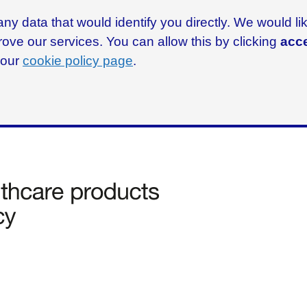
ny data that would identify you directly. We would l
rove our services. You can allow this by clicking
acce
g our
cookie policy page
.