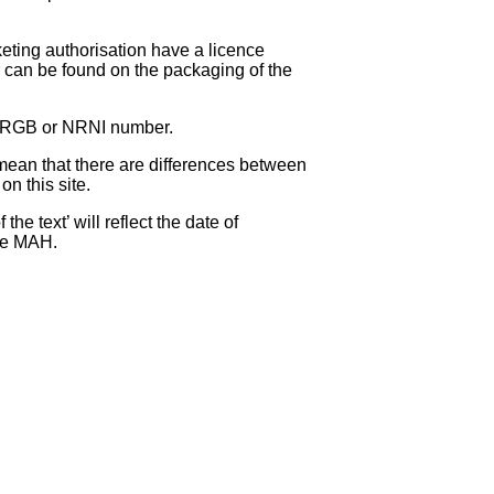
eting authorisation have a licence
can be found on the packaging of the
 NRGB or NRNI number.
ean that there are differences between
on this site.
e text’ will reflect the date of
the MAH.