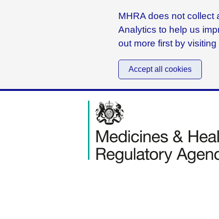
MHRA does not collect a
Analytics to help us imp
out more first by visitin
Accept all cookies