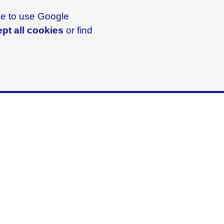
ike to use Google
pt all cookies
or find