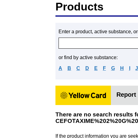
Products
Enter a product, active substance, o
or find by active substance:
A
B
C
D
E
F
G
H
I
Report 
There are no search results f
CEFOTAXIME%202%20G%20
If the product information you are see