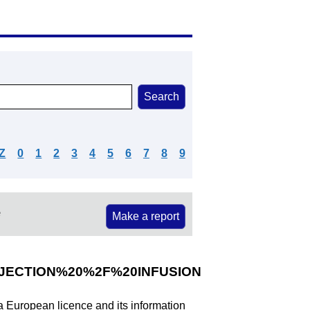
Z
0
1
2
3
4
5
6
7
8
9
e
Make a report
ECTION%20%2F%20INFUSION
 a European licence and its information