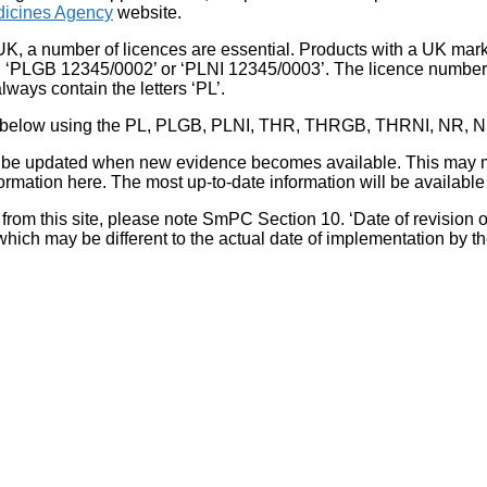
icines Agency
website.
UK, a number of licences are essential. Products with a UK mark
, ‘PLGB 12345/0002’ or ‘PLNI 12345/0003’. The licence number 
lways contain the letters ‘PL’.
 list below using the PL, PLGB, PLNI, THR, THRGB, THRNI, NR,
l be updated when new evidence becomes available. This may m
ormation here. The most up-to-date information will be available 
om this site, please note SmPC Section 10. ‘Date of revision of th
hich may be different to the actual date of implementation by 