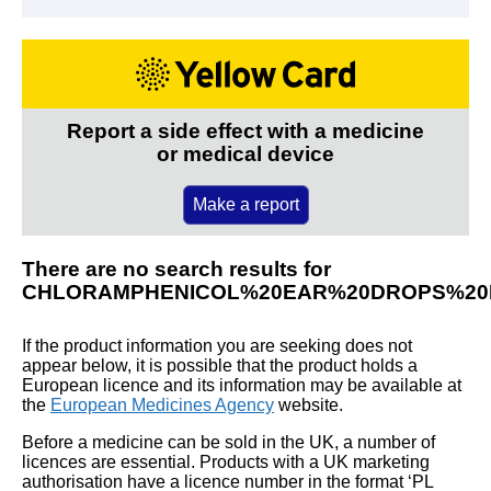
Report a side effect with a medicine
or medical device
Make a report
There are no search results for
CHLORAMPHENICOL%20EAR%20DROPS%20
If the product information you are seeking does not
appear below, it is possible that the product holds a
European licence and its information may be available at
the
European Medicines Agency
website.
Before a medicine can be sold in the UK, a number of
licences are essential. Products with a UK marketing
authorisation have a licence number in the format ‘PL