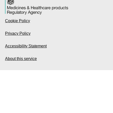
Cookie Policy
Privacy Policy
Accessibility Statement
About this service