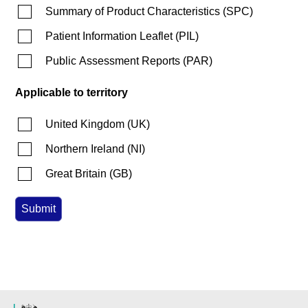
Summary of Product Characteristics
(
SPC
)
Patient Information Leaflet
(
PIL
)
Public Assessment Reports
(
PAR
)
Applicable to territory
United Kingdom
(
UK
)
Northern Ireland
(
NI
)
Great Britain
(
GB
)