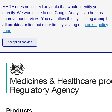
MHRA does not collect any data that would identify you
directly. We would like to use Google Analytics to help us
improve our services. You can allow this by clicking
accept
all cookies
or find out more first by visiting our
cookie policy
page
.
Accept all cookies
Products