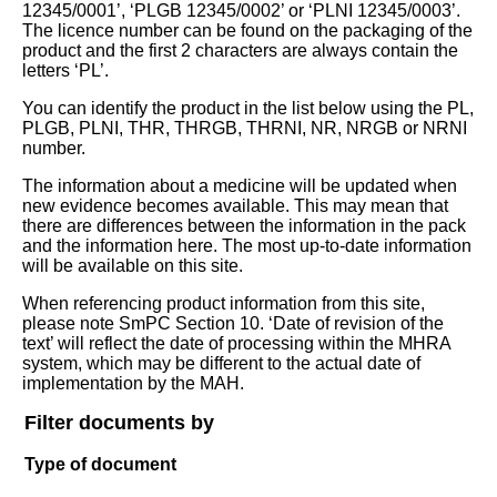
12345/0001’, ‘PLGB 12345/0002’ or ‘PLNI 12345/0003’.
The licence number can be found on the packaging of the
product and the first 2 characters are always contain the
letters ‘PL’.
You can identify the product in the list below using the PL,
PLGB, PLNI, THR, THRGB, THRNI, NR, NRGB or NRNI
number.
The information about a medicine will be updated when
new evidence becomes available. This may mean that
there are differences between the information in the pack
and the information here. The most up-to-date information
will be available on this site.
When referencing product information from this site,
please note SmPC Section 10. ‘Date of revision of the
text’ will reflect the date of processing within the MHRA
system, which may be different to the actual date of
implementation by the MAH.
Filter documents by
Type of document