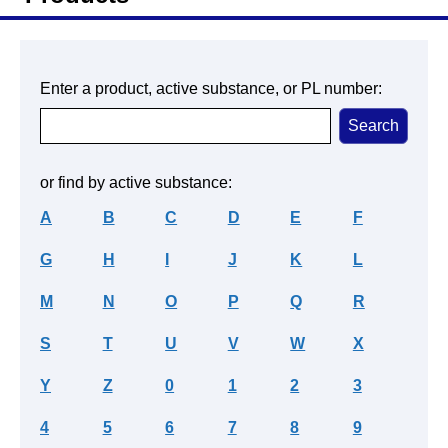
Enter a product, active substance, or PL number:
or find by active substance:
A
B
C
D
E
F
G
H
I
J
K
L
M
N
O
P
Q
R
S
T
U
V
W
X
Y
Z
0
1
2
3
4
5
6
7
8
9