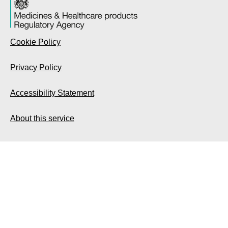
Cookie Policy
Privacy Policy
Accessibility Statement
About this service