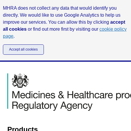
MHRA does not collect any data that would identify you
directly. We would like to use Google Analytics to help us
improve our services. You can allow this by clicking
accept
all cookies
or find out more first by visiting our
cookie policy
page
.
Accept all cookies
Products