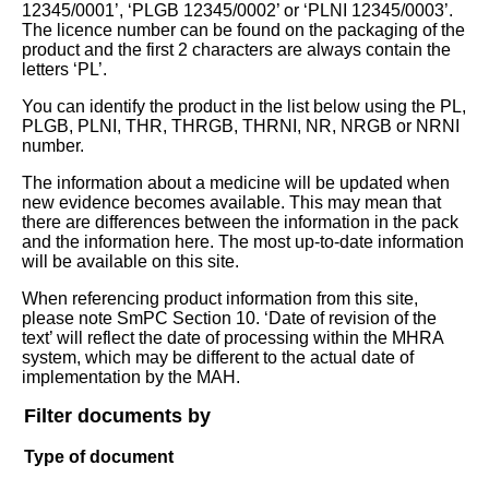
12345/0001’, ‘PLGB 12345/0002’ or ‘PLNI 12345/0003’.
The licence number can be found on the packaging of the
product and the first 2 characters are always contain the
letters ‘PL’.
You can identify the product in the list below using the PL,
PLGB, PLNI, THR, THRGB, THRNI, NR, NRGB or NRNI
number.
The information about a medicine will be updated when
new evidence becomes available. This may mean that
there are differences between the information in the pack
and the information here. The most up-to-date information
will be available on this site.
When referencing product information from this site,
please note SmPC Section 10. ‘Date of revision of the
text’ will reflect the date of processing within the MHRA
system, which may be different to the actual date of
implementation by the MAH.
Filter documents by
Type of document