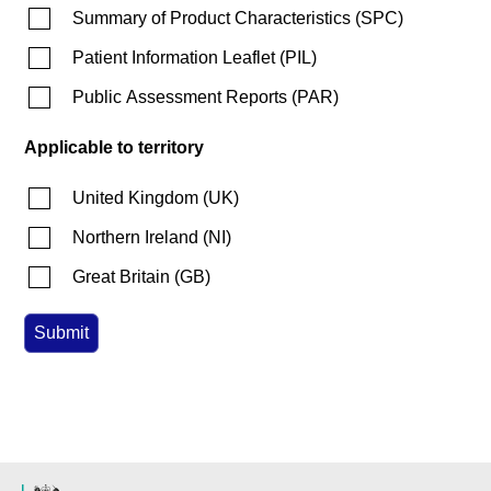
Summary of Product Characteristics
(
SPC
)
Patient Information Leaflet
(
PIL
)
Public Assessment Reports
(
PAR
)
Applicable to territory
United Kingdom
(
UK
)
Northern Ireland
(
NI
)
Great Britain
(
GB
)