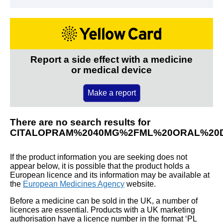
Report a side effect with a medicine
or medical device
Make a report
There are no search results for
CITALOPRAM%2040MG%2FML%20ORAL%20
If the product information you are seeking does not
appear below, it is possible that the product holds a
European licence and its information may be available at
the
European Medicines Agency
website.
Before a medicine can be sold in the UK, a number of
licences are essential. Products with a UK marketing
authorisation have a licence number in the format ‘PL