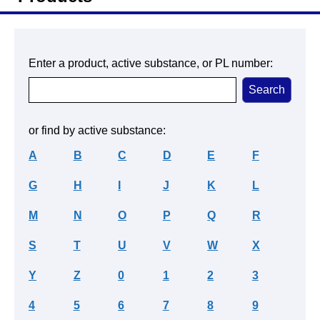
Enter a product, active substance, or PL number:
or find by active substance:
A
B
C
D
E
F
G
H
I
J
K
L
M
N
O
P
Q
R
S
T
U
V
W
X
Y
Z
0
1
2
3
4
5
6
7
8
9