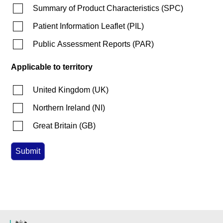
Summary of Product Characteristics
(
SPC
)
Patient Information Leaflet
(
PIL
)
Public Assessment Reports
(
PAR
)
Applicable to territory
United Kingdom
(
UK
)
Northern Ireland
(
NI
)
Great Britain
(
GB
)