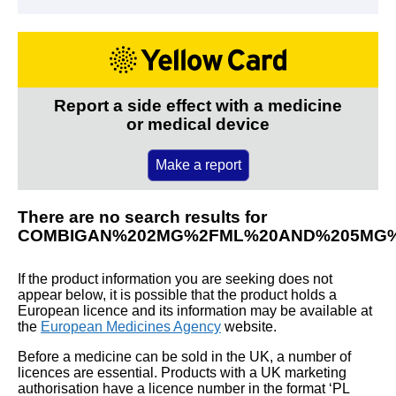
Report a side effect with a medicine
or medical device
Make a report
There are no search results for
COMBIGAN%202MG%2FML%20AND%205MG%
If the product information you are seeking does not
appear below, it is possible that the product holds a
European licence and its information may be available at
the
European Medicines Agency
website.
Before a medicine can be sold in the UK, a number of
licences are essential. Products with a UK marketing
authorisation have a licence number in the format ‘PL