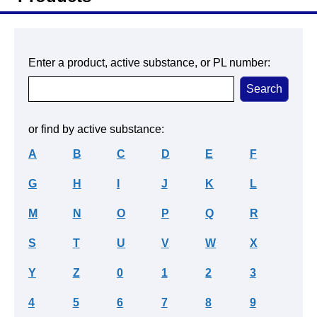
Enter a product, active substance, or PL number:
or find by active substance:
A
B
C
D
E
F
G
H
I
J
K
L
M
N
O
P
Q
R
S
T
U
V
W
X
Y
Z
0
1
2
3
4
5
6
7
8
9