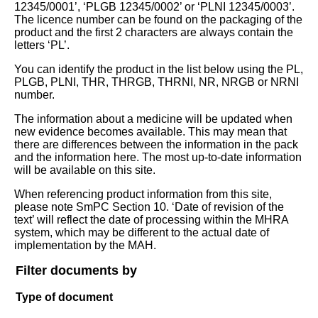
12345/0001’, ‘PLGB 12345/0002’ or ‘PLNI 12345/0003’.
The licence number can be found on the packaging of the
product and the first 2 characters are always contain the
letters ‘PL’.
You can identify the product in the list below using the PL,
PLGB, PLNI, THR, THRGB, THRNI, NR, NRGB or NRNI
number.
The information about a medicine will be updated when
new evidence becomes available. This may mean that
there are differences between the information in the pack
and the information here. The most up-to-date information
will be available on this site.
When referencing product information from this site,
please note SmPC Section 10. ‘Date of revision of the
text’ will reflect the date of processing within the MHRA
system, which may be different to the actual date of
implementation by the MAH.
Filter documents by
Type of document