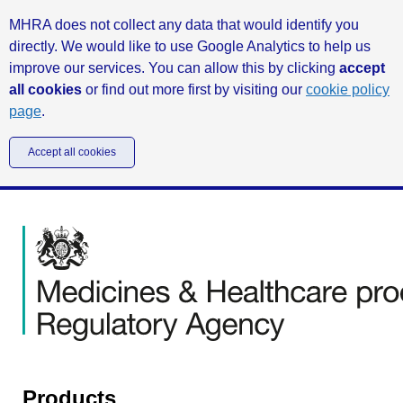
MHRA does not collect any data that would identify you
directly. We would like to use Google Analytics to help us
improve our services. You can allow this by clicking
accept
all cookies
or find out more first by visiting our
cookie policy
page
.
Accept all cookies
Products