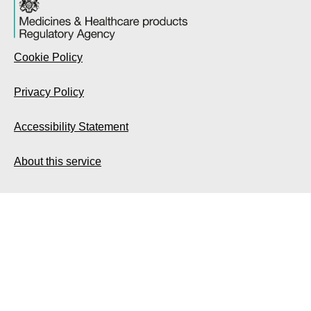
Cookie Policy
Privacy Policy
Accessibility Statement
About this service