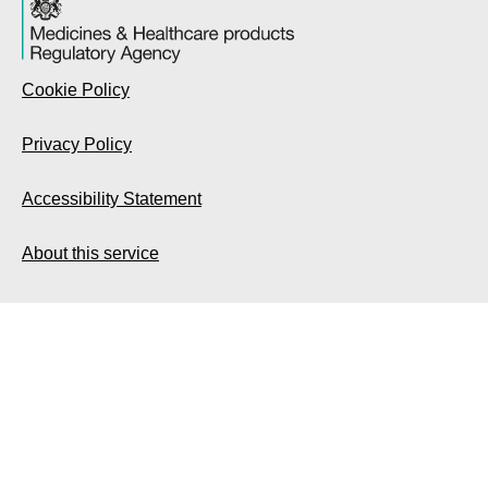
Cookie Policy
Privacy Policy
Accessibility Statement
About this service