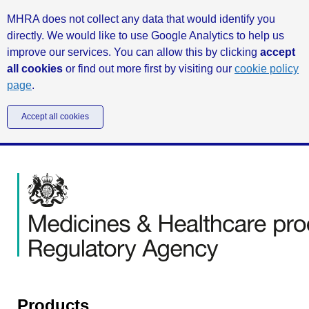
MHRA does not collect any data that would identify you
directly. We would like to use Google Analytics to help us
improve our services. You can allow this by clicking
accept
all cookies
or find out more first by visiting our
cookie policy
page
.
Accept all cookies
Products