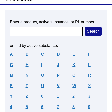
Enter a product, active substance, or PL number:
or find by active substance:
A
B
C
D
E
F
G
H
I
J
K
L
M
N
O
P
Q
R
S
T
U
V
W
X
Y
Z
0
1
2
3
4
5
6
7
8
9