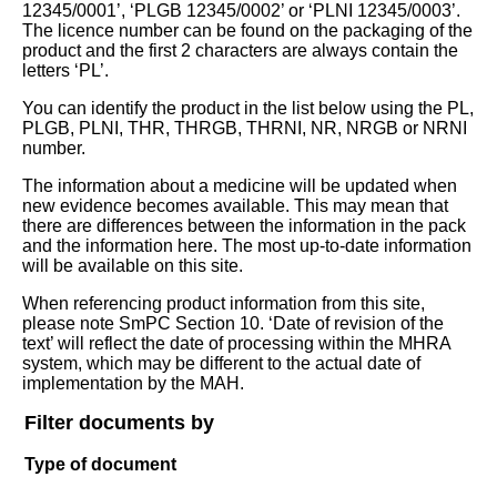
12345/0001’, ‘PLGB 12345/0002’ or ‘PLNI 12345/0003’.
The licence number can be found on the packaging of the
product and the first 2 characters are always contain the
letters ‘PL’.
You can identify the product in the list below using the PL,
PLGB, PLNI, THR, THRGB, THRNI, NR, NRGB or NRNI
number.
The information about a medicine will be updated when
new evidence becomes available. This may mean that
there are differences between the information in the pack
and the information here. The most up-to-date information
will be available on this site.
When referencing product information from this site,
please note SmPC Section 10. ‘Date of revision of the
text’ will reflect the date of processing within the MHRA
system, which may be different to the actual date of
implementation by the MAH.
Filter documents by
Type of document