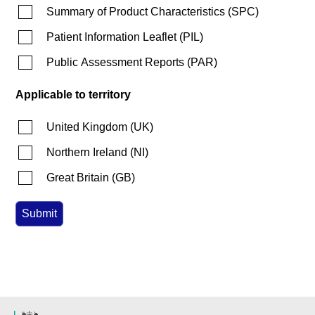
Summary of Product Characteristics
(
SPC
)
Patient Information Leaflet
(
PIL
)
Public Assessment Reports
(
PAR
)
Applicable to territory
United Kingdom
(
UK
)
Northern Ireland
(
NI
)
Great Britain
(
GB
)