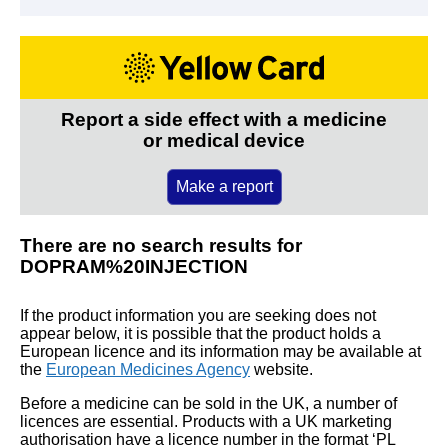
Report a side effect with a medicine
or medical device
Make a report
There are no search results for
DOPRAM%20INJECTION
If the product information you are seeking does not
appear below, it is possible that the product holds a
European licence and its information may be available at
the
European Medicines Agency
website.
Before a medicine can be sold in the UK, a number of
licences are essential. Products with a UK marketing
authorisation have a licence number in the format ‘PL