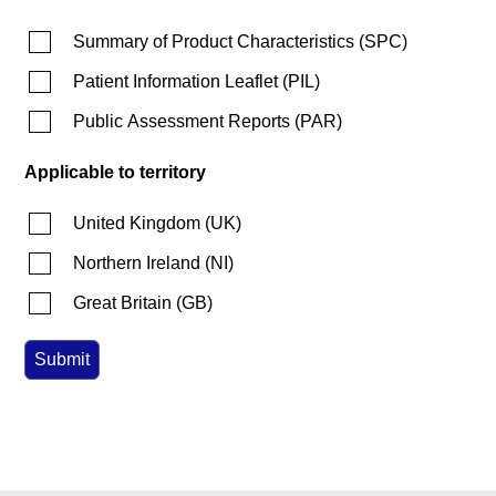
Summary of Product Characteristics
(
SPC
)
Patient Information Leaflet
(
PIL
)
Public Assessment Reports
(
PAR
)
Applicable to territory
United Kingdom
(
UK
)
Northern Ireland
(
NI
)
Great Britain
(
GB
)