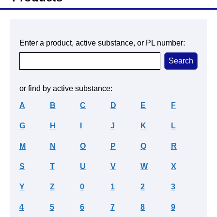
Enter a product, active substance, or PL number:
or find by active substance:
A
B
C
D
E
F
G
H
I
J
K
L
M
N
O
P
Q
R
S
T
U
V
W
X
Y
Z
0
1
2
3
4
5
6
7
8
9