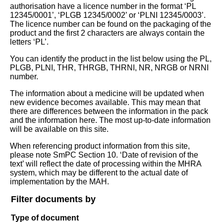
authorisation have a licence number in the format ‘PL
12345/0001’, ‘PLGB 12345/0002’ or ‘PLNI 12345/0003’.
The licence number can be found on the packaging of the
product and the first 2 characters are always contain the
letters ‘PL’.
You can identify the product in the list below using the PL,
PLGB, PLNI, THR, THRGB, THRNI, NR, NRGB or NRNI
number.
The information about a medicine will be updated when
new evidence becomes available. This may mean that
there are differences between the information in the pack
and the information here. The most up-to-date information
will be available on this site.
When referencing product information from this site,
please note SmPC Section 10. ‘Date of revision of the
text’ will reflect the date of processing within the MHRA
system, which may be different to the actual date of
implementation by the MAH.
Filter documents by
Type of document