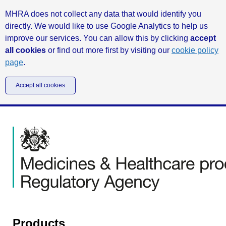
MHRA does not collect any data that would identify you
directly. We would like to use Google Analytics to help us
improve our services. You can allow this by clicking
accept
all cookies
or find out more first by visiting our
cookie policy
page
.
Accept all cookies
Products