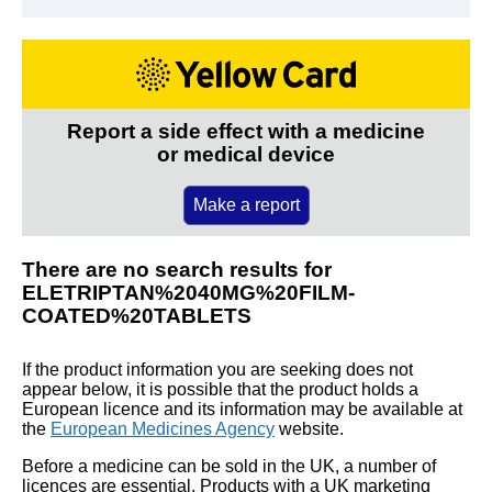
Report a side effect with a medicine
or medical device
Make a report
There are no search results for
ELETRIPTAN%2040MG%20FILM-
COATED%20TABLETS
If the product information you are seeking does not
appear below, it is possible that the product holds a
European licence and its information may be available at
the
European Medicines Agency
website.
Before a medicine can be sold in the UK, a number of
licences are essential. Products with a UK marketing