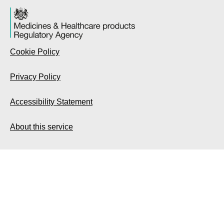
Cookie Policy
Privacy Policy
Accessibility Statement
About this service