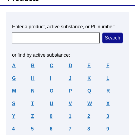
Enter a product, active substance, or PL number:
or find by active substance:
A
B
C
D
E
F
G
H
I
J
K
L
M
N
O
P
Q
R
S
T
U
V
W
X
Y
Z
0
1
2
3
4
5
6
7
8
9