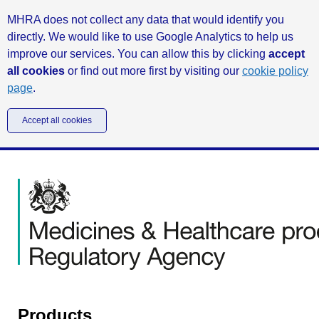
MHRA does not collect any data that would identify you
directly. We would like to use Google Analytics to help us
improve our services. You can allow this by clicking
accept
all cookies
or find out more first by visiting our
cookie policy
page
.
Accept all cookies
Products