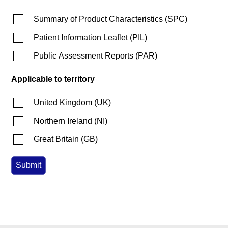
Summary of Product Characteristics
(
SPC
)
Patient Information Leaflet
(
PIL
)
Public Assessment Reports
(
PAR
)
Applicable to territory
United Kingdom
(
UK
)
Northern Ireland
(
NI
)
Great Britain
(
GB
)