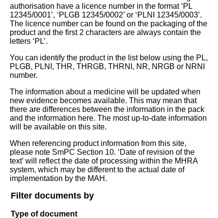
authorisation have a licence number in the format ‘PL
12345/0001’, ‘PLGB 12345/0002’ or ‘PLNI 12345/0003’.
The licence number can be found on the packaging of the
product and the first 2 characters are always contain the
letters ‘PL’.
You can identify the product in the list below using the PL,
PLGB, PLNI, THR, THRGB, THRNI, NR, NRGB or NRNI
number.
The information about a medicine will be updated when
new evidence becomes available. This may mean that
there are differences between the information in the pack
and the information here. The most up-to-date information
will be available on this site.
When referencing product information from this site,
please note SmPC Section 10. ‘Date of revision of the
text’ will reflect the date of processing within the MHRA
system, which may be different to the actual date of
implementation by the MAH.
Filter documents by
Type of document