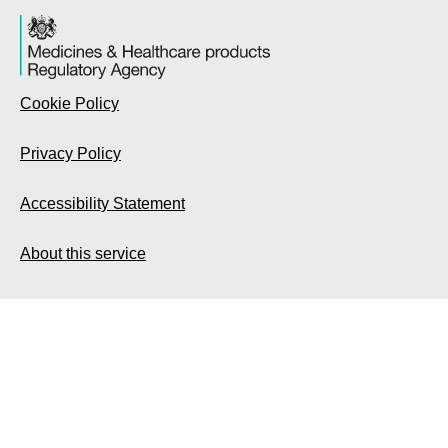
Cookie Policy
Privacy Policy
Accessibility Statement
About this service