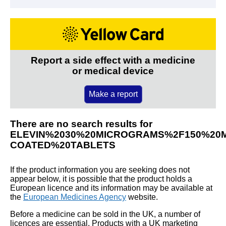
Report a side effect with a medicine
or medical device
Make a report
There are no search results for
ELEVIN%2030%20MICROGRAMS%2F150%20
COATED%20TABLETS
If the product information you are seeking does not
appear below, it is possible that the product holds a
European licence and its information may be available at
the
European Medicines Agency
website.
Before a medicine can be sold in the UK, a number of
licences are essential. Products with a UK marketing