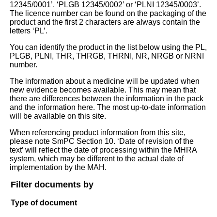
12345/0001’, ‘PLGB 12345/0002’ or ‘PLNI 12345/0003’.
The licence number can be found on the packaging of the
product and the first 2 characters are always contain the
letters ‘PL’.
You can identify the product in the list below using the PL,
PLGB, PLNI, THR, THRGB, THRNI, NR, NRGB or NRNI
number.
The information about a medicine will be updated when
new evidence becomes available. This may mean that
there are differences between the information in the pack
and the information here. The most up-to-date information
will be available on this site.
When referencing product information from this site,
please note SmPC Section 10. ‘Date of revision of the
text’ will reflect the date of processing within the MHRA
system, which may be different to the actual date of
implementation by the MAH.
Filter documents by
Type of document