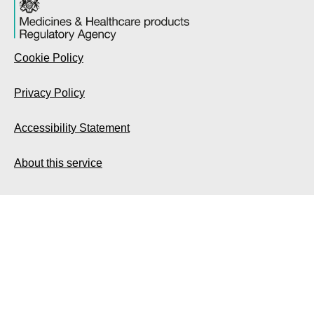
Cookie Policy
Privacy Policy
Accessibility Statement
About this service