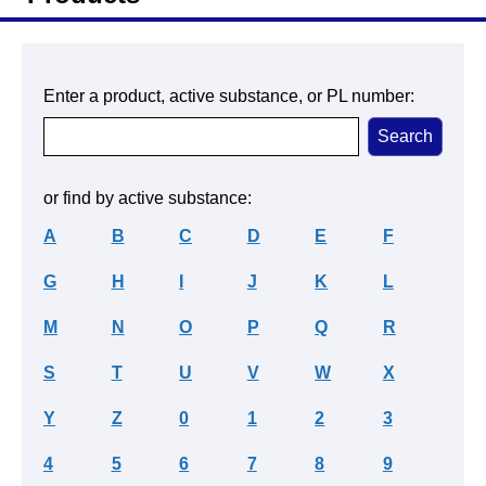
Enter a product, active substance, or PL number:
or find by active substance:
A
B
C
D
E
F
G
H
I
J
K
L
M
N
O
P
Q
R
S
T
U
V
W
X
Y
Z
0
1
2
3
4
5
6
7
8
9