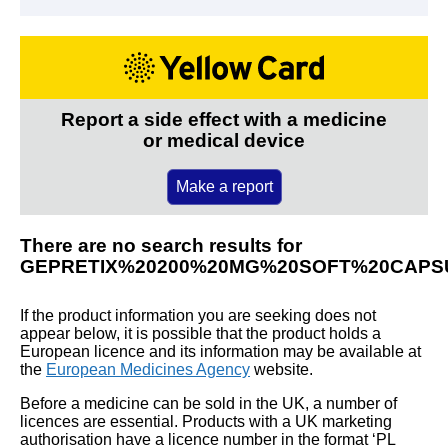
Report a side effect with a medicine
or medical device
Make a report
There are no search results for
GEPRETIX%20200%20MG%20SOFT%20CAPS
If the product information you are seeking does not
appear below, it is possible that the product holds a
European licence and its information may be available at
the
European Medicines Agency
website.
Before a medicine can be sold in the UK, a number of
licences are essential. Products with a UK marketing
authorisation have a licence number in the format ‘PL