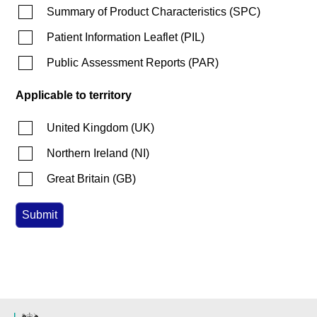
Summary of Product Characteristics
(
SPC
)
Patient Information Leaflet
(
PIL
)
Public Assessment Reports
(
PAR
)
Applicable to territory
United Kingdom
(
UK
)
Northern Ireland
(
NI
)
Great Britain
(
GB
)