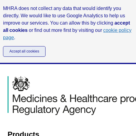
MHRA does not collect any data that would identify you
directly. We would like to use Google Analytics to help us
improve our services. You can allow this by clicking
accept
all cookies
or find out more first by visiting our
cookie policy
page
.
Accept all cookies
Products