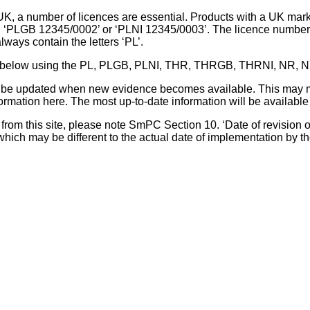
UK, a number of licences are essential. Products with a UK mark
, ‘PLGB 12345/0002’ or ‘PLNI 12345/0003’. The licence number 
lways contain the letters ‘PL’.
 list below using the PL, PLGB, PLNI, THR, THRGB, THRNI, NR,
l be updated when new evidence becomes available. This may m
ormation here. The most up-to-date information will be available 
om this site, please note SmPC Section 10. ‘Date of revision of th
hich may be different to the actual date of implementation by 