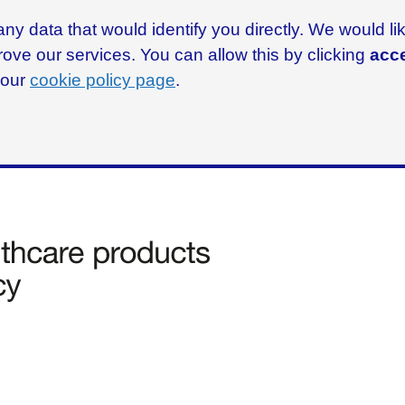
ny data that would identify you directly. We would l
rove our services. You can allow this by clicking
acce
g our
cookie policy page
.