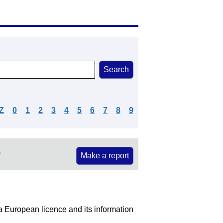
Z
0
1
2
3
4
5
6
7
8
9
e
Make a report
 a European licence and its information