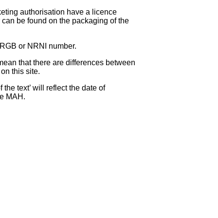
eting authorisation have a licence
can be found on the packaging of the
 NRGB or NRNI number.
ean that there are differences between
on this site.
e text’ will reflect the date of
the MAH.