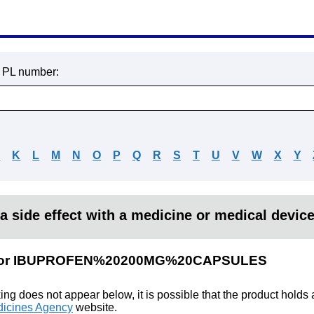
r PL number:
J
K
L
M
N
O
P
Q
R
S
T
U
V
W
X
Y
a side effect with a medicine or medical devic
lts for IBUPROFEN%20200MG%20CAPSULES
king does not appear below, it is possible that the product holds
icines Agency
website.