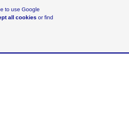
ike to use Google
pt all cookies
or find