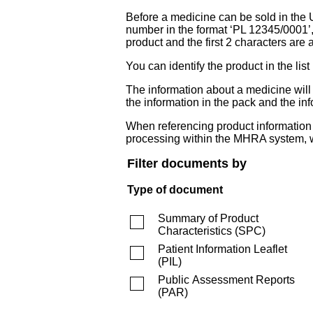
Before a medicine can be sold in the 
number in the format ‘PL 12345/0001’
product and the first 2 characters are a
You can identify the product in the
The information about a medicine wil
the information in the pack and the inf
When referencing product information fr
processing within the MHRA system, w
Filter documents by
Type of document
Summary of Product
Characteristics
(
SPC
)
Patient Information Leaflet
(
PIL
)
Public Assessment Reports
(
PAR
)