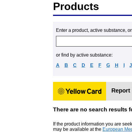
Products
Enter a product, active substance, o
or find by active substance:
A
B
C
D
E
F
G
H
I
Report 
There are no search resu
If the product information you are see
may be available at the
European Med