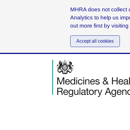
MHRA does not collect a
Analytics to help us imp
out more first by visitin
Accept all cookies