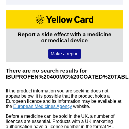
Report a side effect with a medicine
or medical device
Make a report
There are no search results for
IBUPROFEN%20400MG%20COATED%20TABL
If the product information you are seeking does not
appear below, it is possible that the product holds a
European licence and its information may be available at
the
European Medicines Agency
website.
Before a medicine can be sold in the UK, a number of
licences are essential. Products with a UK marketing
authorisation have a licence number in the format ‘PL