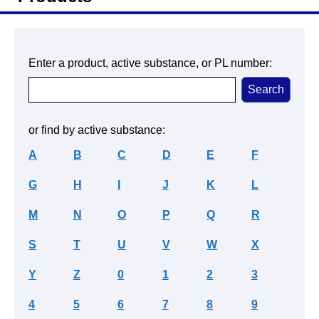
Enter a product, active substance, or PL number:
or find by active substance:
A
B
C
D
E
F
G
H
I
J
K
L
M
N
O
P
Q
R
S
T
U
V
W
X
Y
Z
0
1
2
3
4
5
6
7
8
9