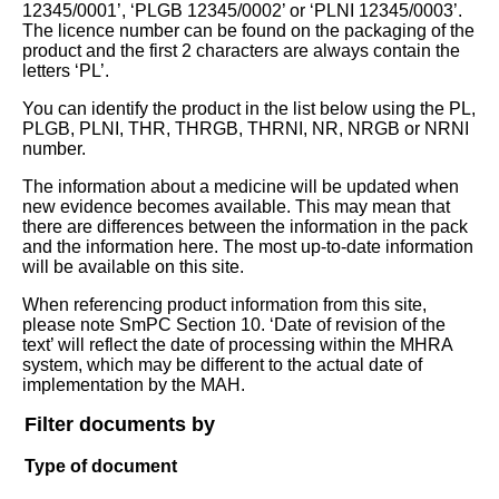
12345/0001’, ‘PLGB 12345/0002’ or ‘PLNI 12345/0003’.
The licence number can be found on the packaging of the
product and the first 2 characters are always contain the
letters ‘PL’.
You can identify the product in the list below using the PL,
PLGB, PLNI, THR, THRGB, THRNI, NR, NRGB or NRNI
number.
The information about a medicine will be updated when
new evidence becomes available. This may mean that
there are differences between the information in the pack
and the information here. The most up-to-date information
will be available on this site.
When referencing product information from this site,
please note SmPC Section 10. ‘Date of revision of the
text’ will reflect the date of processing within the MHRA
system, which may be different to the actual date of
implementation by the MAH.
Filter documents by
Type of document