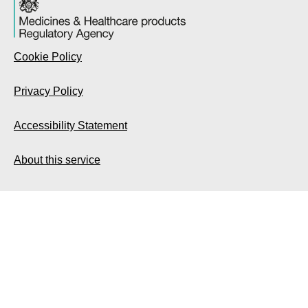
Cookie Policy
Privacy Policy
Accessibility Statement
About this service