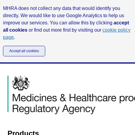
MHRA does not collect any data that would identify you
directly. We would like to use Google Analytics to help us
improve our services. You can allow this by clicking
accept
all cookies
or find out more first by visiting our
cookie policy
page
.
Accept all cookies
Products