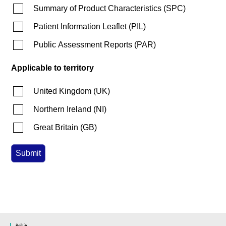
Summary of Product Characteristics
(
SPC
)
Patient Information Leaflet
(
PIL
)
Public Assessment Reports
(
PAR
)
Applicable to territory
United Kingdom
(
UK
)
Northern Ireland
(
NI
)
Great Britain
(
GB
)