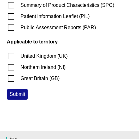
Summary of Product Characteristics
(
SPC
)
Patient Information Leaflet
(
PIL
)
Public Assessment Reports
(
PAR
)
Applicable to territory
United Kingdom
(
UK
)
Northern Ireland
(
NI
)
Great Britain
(
GB
)