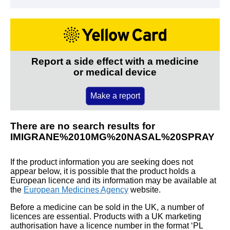
Report a side effect with a medicine
or medical device
Make a report
There are no search results for
IMIGRANE%2010MG%20NASAL%20SPRAY
If the product information you are seeking does not
appear below, it is possible that the product holds a
European licence and its information may be available at
the
European Medicines Agency
website.
Before a medicine can be sold in the UK, a number of
licences are essential. Products with a UK marketing
authorisation have a licence number in the format ‘PL