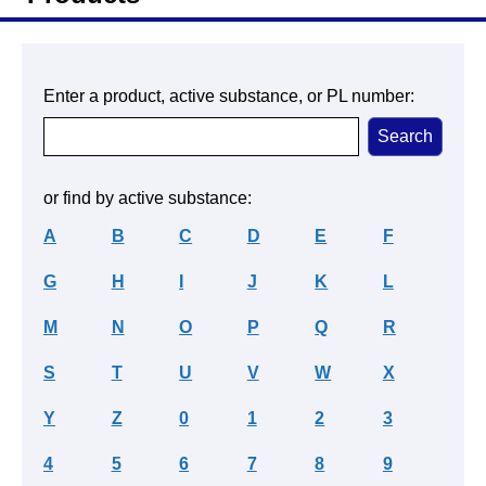
Enter a product, active substance, or PL number:
or find by active substance:
A
B
C
D
E
F
G
H
I
J
K
L
M
N
O
P
Q
R
S
T
U
V
W
X
Y
Z
0
1
2
3
4
5
6
7
8
9