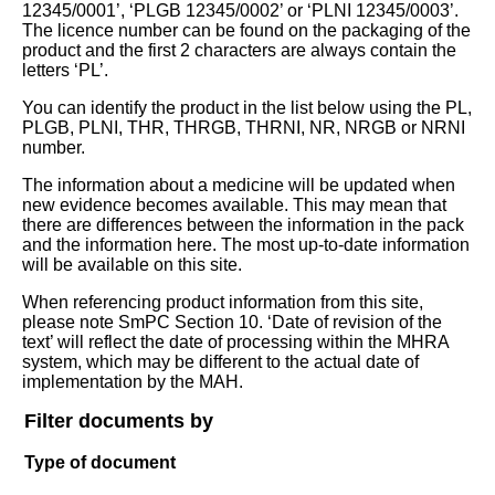
12345/0001’, ‘PLGB 12345/0002’ or ‘PLNI 12345/0003’.
The licence number can be found on the packaging of the
product and the first 2 characters are always contain the
letters ‘PL’.
You can identify the product in the list below using the PL,
PLGB, PLNI, THR, THRGB, THRNI, NR, NRGB or NRNI
number.
The information about a medicine will be updated when
new evidence becomes available. This may mean that
there are differences between the information in the pack
and the information here. The most up-to-date information
will be available on this site.
When referencing product information from this site,
please note SmPC Section 10. ‘Date of revision of the
text’ will reflect the date of processing within the MHRA
system, which may be different to the actual date of
implementation by the MAH.
Filter documents by
Type of document