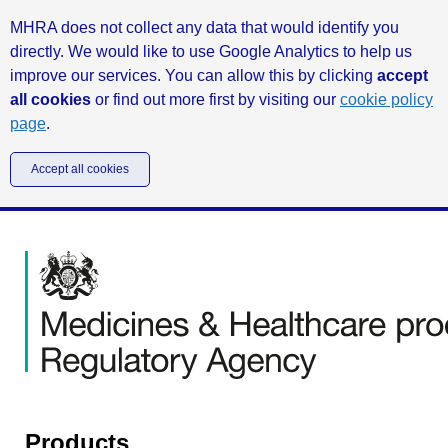
MHRA does not collect any data that would identify you
directly. We would like to use Google Analytics to help us
improve our services. You can allow this by clicking
accept
all cookies
or find out more first by visiting our
cookie policy
page
.
Accept all cookies
Products