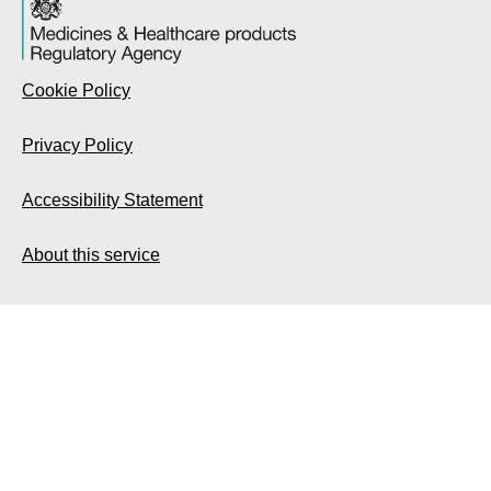
Cookie Policy
Privacy Policy
Accessibility Statement
About this service