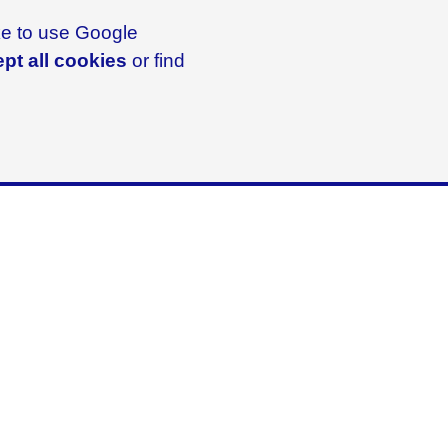
ike to use Google
pt all cookies
or find