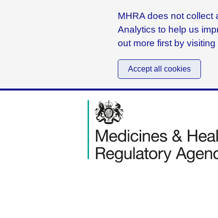
MHRA does not collect a
Analytics to help us imp
out more first by visitin
Accept all cookies