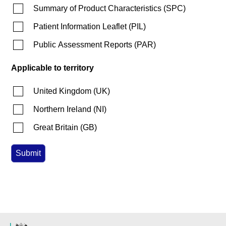
Summary of Product Characteristics
(
SPC
)
Patient Information Leaflet
(
PIL
)
Public Assessment Reports
(
PAR
)
Applicable to territory
United Kingdom
(
UK
)
Northern Ireland
(
NI
)
Great Britain
(
GB
)