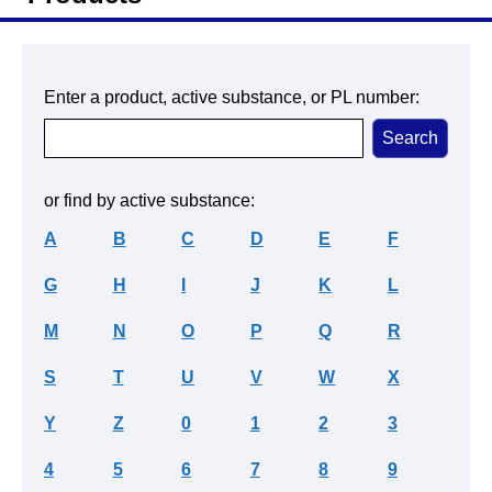
Enter a product, active substance, or PL number:
or find by active substance:
A
B
C
D
E
F
G
H
I
J
K
L
M
N
O
P
Q
R
S
T
U
V
W
X
Y
Z
0
1
2
3
4
5
6
7
8
9