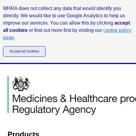
MHRA does not collect any data that would identify you
directly. We would like to use Google Analytics to help us
improve our services. You can allow this by clicking
accept
all cookies
or find out more first by visiting our
cookie policy
page
.
Accept all cookies
Products