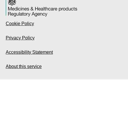
Cookie Policy
Privacy Policy
Accessibility Statement
About this service