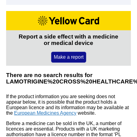
Report a side effect with a medicine
or medical device
Make a report
There are no search results for
LAMOTRIGINE%20CROSS%20HEALTHCARE%
If the product information you are seeking does not
appear below, it is possible that the product holds a
European licence and its information may be available at
the
European Medicines Agency
website.
Before a medicine can be sold in the UK, a number of
licences are essential. Products with a UK marketing
authorisation have a licence number in the format ‘PL