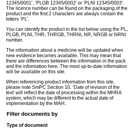
12345/0001’, ‘PLGB 12345/0002’ or ‘PLNI 12345/0003’.
The licence number can be found on the packaging of the
product and the first 2 characters are always contain the
letters ‘PL’.
You can identify the product in the list below using the PL,
PLGB, PLNI, THR, THRGB, THRNI, NR, NRGB or NRNI
number.
The information about a medicine will be updated when
new evidence becomes available. This may mean that
there are differences between the information in the pack
and the information here. The most up-to-date information
will be available on this site.
When referencing product information from this site,
please note SmPC Section 10. ‘Date of revision of the
text’ will reflect the date of processing within the MHRA
system, which may be different to the actual date of
implementation by the MAH.
Filter documents by
Type of document