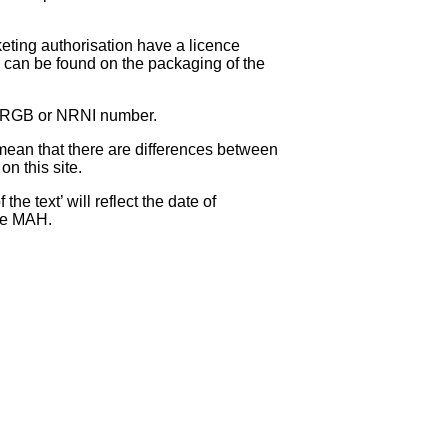
eting authorisation have a licence
can be found on the packaging of the
 NRGB or NRNI number.
ean that there are differences between
on this site.
e text’ will reflect the date of
the MAH.