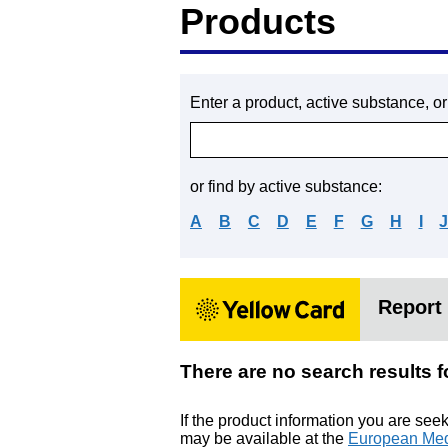
Products
Enter a product, active substance, o
or find by active substance:
A
B
C
D
E
F
G
H
I
Report 
There are no search result
If the product information you are see
may be available at the
European Med