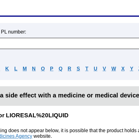
r PL number:
J
K
L
M
N
O
P
Q
R
S
T
U
V
W
X
Y
a side effect with a medicine or medical devic
s for LIORESAL%20LIQUID
king does not appear below, it is possible that the product holds
icines Agency
website.