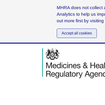
MHRA does not collect a
Analytics to help us imp
out more first by visitin
Accept all cookies