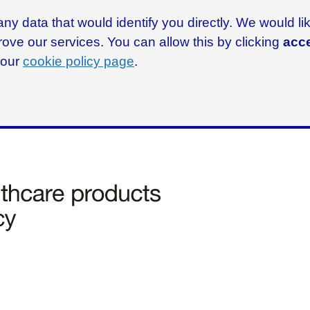
ny data that would identify you directly. We would l
rove our services. You can allow this by clicking
acce
g our
cookie policy page
.