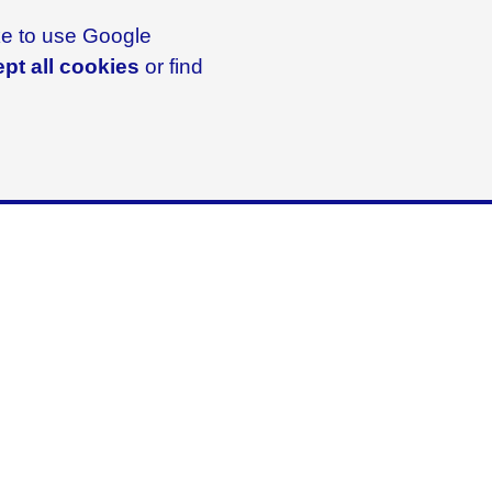
ike to use Google
pt all cookies
or find