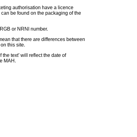
eting authorisation have a licence
can be found on the packaging of the
 NRGB or NRNI number.
ean that there are differences between
on this site.
e text’ will reflect the date of
the MAH.