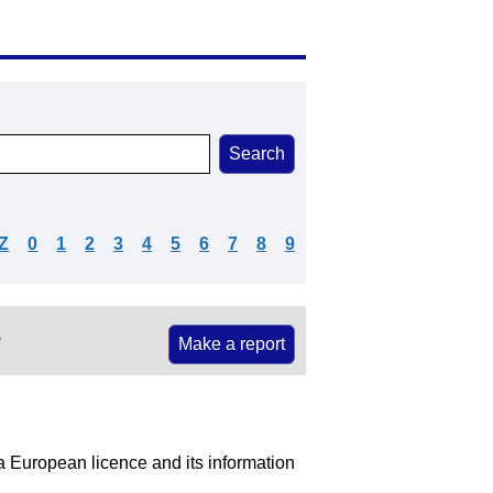
Z
0
1
2
3
4
5
6
7
8
9
e
Make a report
 a European licence and its information