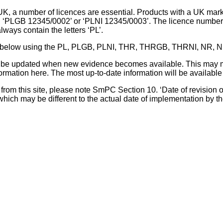
UK, a number of licences are essential. Products with a UK mark
, ‘PLGB 12345/0002’ or ‘PLNI 12345/0003’. The licence number 
lways contain the letters ‘PL’.
 list below using the PL, PLGB, PLNI, THR, THRGB, THRNI, NR,
l be updated when new evidence becomes available. This may m
ormation here. The most up-to-date information will be available 
om this site, please note SmPC Section 10. ‘Date of revision of th
hich may be different to the actual date of implementation by 