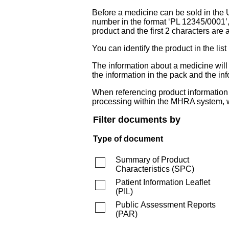
Before a medicine can be sold in the 
number in the format ‘PL 12345/0001’
product and the first 2 characters are a
You can identify the product in the
The information about a medicine wil
the information in the pack and the inf
When referencing product information fr
processing within the MHRA system, w
Filter documents by
Type of document
Summary of Product
Characteristics
(
SPC
)
Patient Information Leaflet
(
PIL
)
Public Assessment Reports
(
PAR
)