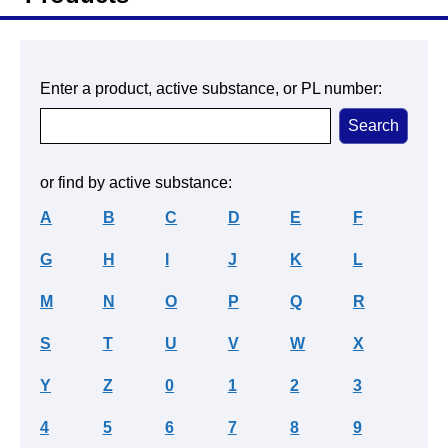
Enter a product, active substance, or PL number:
or find by active substance:
A
B
C
D
E
F
G
H
I
J
K
L
M
N
O
P
Q
R
S
T
U
V
W
X
Y
Z
0
1
2
3
4
5
6
7
8
9