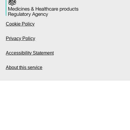
Cookie Policy
Privacy Policy
Accessibility Statement
About this service