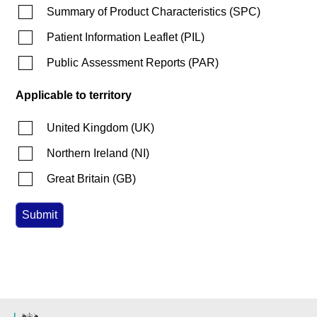
Summary of Product Characteristics
(
SPC
)
Patient Information Leaflet
(
PIL
)
Public Assessment Reports
(
PAR
)
Applicable to territory
United Kingdom
(
UK
)
Northern Ireland
(
NI
)
Great Britain
(
GB
)