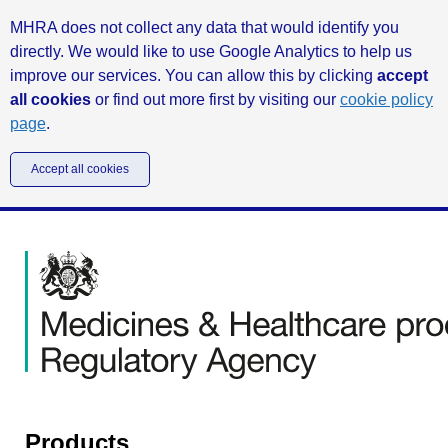
MHRA does not collect any data that would identify you
directly. We would like to use Google Analytics to help us
improve our services. You can allow this by clicking
accept
all cookies
or find out more first by visiting our
cookie policy
page
.
Accept all cookies
Products