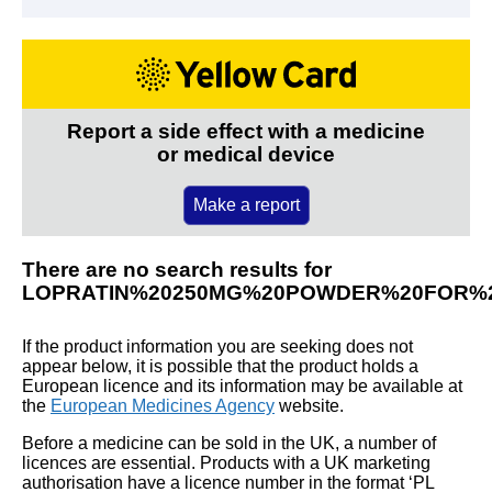
Report a side effect with a medicine
or medical device
Make a report
There are no search results for
LOPRATIN%20250MG%20POWDER%20FOR%2
If the product information you are seeking does not
appear below, it is possible that the product holds a
European licence and its information may be available at
the
European Medicines Agency
website.
Before a medicine can be sold in the UK, a number of
licences are essential. Products with a UK marketing
authorisation have a licence number in the format ‘PL