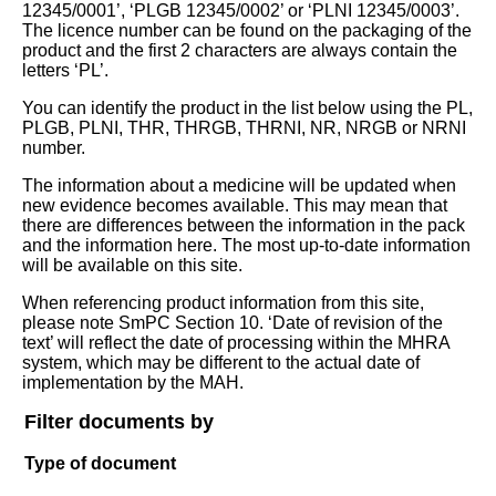
12345/0001’, ‘PLGB 12345/0002’ or ‘PLNI 12345/0003’.
The licence number can be found on the packaging of the
product and the first 2 characters are always contain the
letters ‘PL’.
You can identify the product in the list below using the PL,
PLGB, PLNI, THR, THRGB, THRNI, NR, NRGB or NRNI
number.
The information about a medicine will be updated when
new evidence becomes available. This may mean that
there are differences between the information in the pack
and the information here. The most up-to-date information
will be available on this site.
When referencing product information from this site,
please note SmPC Section 10. ‘Date of revision of the
text’ will reflect the date of processing within the MHRA
system, which may be different to the actual date of
implementation by the MAH.
Filter documents by
Type of document