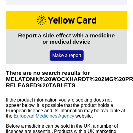
Report a side effect with a medicine
or medical device
Make a report
There are no search results for
MELATONIN%20WOCKHARDT%202MG%20PR
RELEASED%20TABLETS
If the product information you are seeking does not
appear below, it is possible that the product holds a
European licence and its information may be available at
the
European Medicines Agency
website.
Before a medicine can be sold in the UK, a number of
licences are essential. Products with a UK marketing