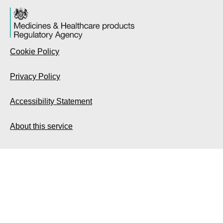
Cookie Policy
Privacy Policy
Accessibility Statement
About this service