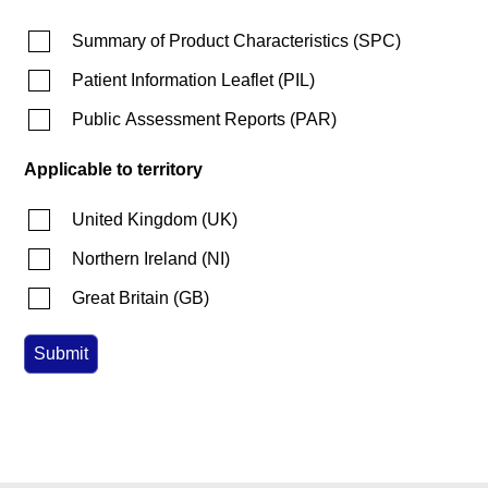
Summary of Product Characteristics
(
SPC
)
Patient Information Leaflet
(
PIL
)
Public Assessment Reports
(
PAR
)
Applicable to territory
United Kingdom
(
UK
)
Northern Ireland
(
NI
)
Great Britain
(
GB
)