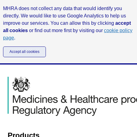
MHRA does not collect any data that would identify you
directly. We would like to use Google Analytics to help us
improve our services. You can allow this by clicking
accept
all cookies
or find out more first by visiting our
cookie policy
page
.
Accept all cookies
Products