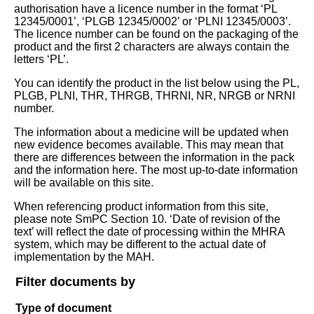
authorisation have a licence number in the format ‘PL
12345/0001’, ‘PLGB 12345/0002’ or ‘PLNI 12345/0003’.
The licence number can be found on the packaging of the
product and the first 2 characters are always contain the
letters ‘PL’.
You can identify the product in the list below using the PL,
PLGB, PLNI, THR, THRGB, THRNI, NR, NRGB or NRNI
number.
The information about a medicine will be updated when
new evidence becomes available. This may mean that
there are differences between the information in the pack
and the information here. The most up-to-date information
will be available on this site.
When referencing product information from this site,
please note SmPC Section 10. ‘Date of revision of the
text’ will reflect the date of processing within the MHRA
system, which may be different to the actual date of
implementation by the MAH.
Filter documents by
Type of document