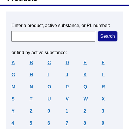
Enter a product, active substance, or PL number:
or find by active substance:
A
B
C
D
E
F
G
H
I
J
K
L
M
N
O
P
Q
R
S
T
U
V
W
X
Y
Z
0
1
2
3
4
5
6
7
8
9