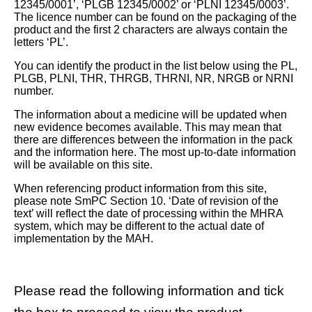
12345/0001’, ‘PLGB 12345/0002’ or ‘PLNI 12345/0003’.
The licence number can be found on the packaging of the
product and the first 2 characters are always contain the
letters ‘PL’.
You can identify the product in the list below using the PL,
PLGB, PLNI, THR, THRGB, THRNI, NR, NRGB or NRNI
number.
The information about a medicine will be updated when
new evidence becomes available. This may mean that
there are differences between the information in the pack
and the information here. The most up-to-date information
will be available on this site.
When referencing product information from this site,
please note SmPC Section 10. ‘Date of revision of the
text’ will reflect the date of processing within the MHRA
system, which may be different to the actual date of
implementation by the MAH.
Please read the following information and tick