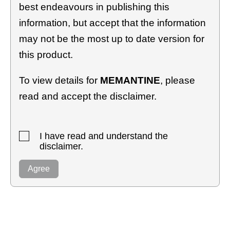
best endeavours in publishing this
information, but accept that the information
may not be the most up to date version for
this product.
To view details for
MEMANTINE
, please
read and accept the disclaimer.
I have read and understand the
disclaimer.
Agree