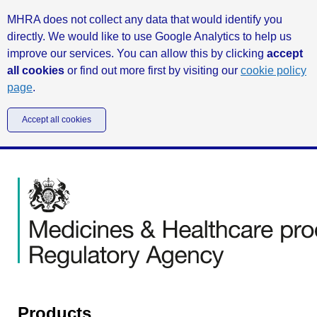
MHRA does not collect any data that would identify you
directly. We would like to use Google Analytics to help us
improve our services. You can allow this by clicking
accept
all cookies
or find out more first by visiting our
cookie policy
page
.
Accept all cookies
Products