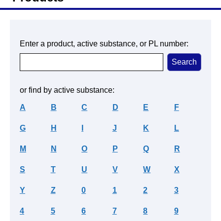
Enter a product, active substance, or PL number:
or find by active substance:
A
B
C
D
E
F
G
H
I
J
K
L
M
N
O
P
Q
R
S
T
U
V
W
X
Y
Z
0
1
2
3
4
5
6
7
8
9