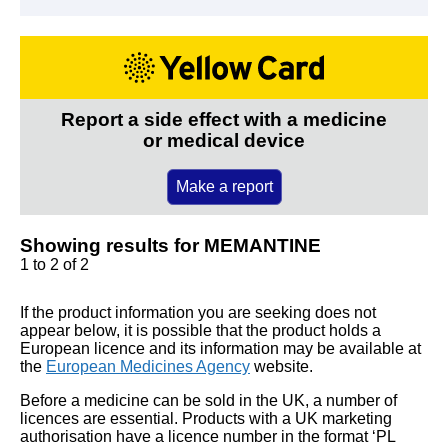
Report a side effect with a medicine
or medical device
Make a report
Showing results for MEMANTINE
1 to 2 of 2
If the product information you are seeking does not
appear below, it is possible that the product holds a
European licence and its information may be available at
the
European Medicines Agency
website.
Before a medicine can be sold in the UK, a number of
licences are essential. Products with a UK marketing
authorisation have a licence number in the format ‘PL