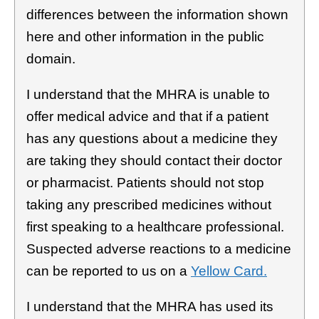
differences between the information shown
here and other information in the public
domain.
I understand that the MHRA is unable to
offer medical advice and that if a patient
has any questions about a medicine they
are taking they should contact their doctor
or pharmacist. Patients should not stop
taking any prescribed medicines without
first speaking to a healthcare professional.
Suspected adverse reactions to a medicine
can be reported to us on a
Yellow Card.
I understand that the MHRA has used its