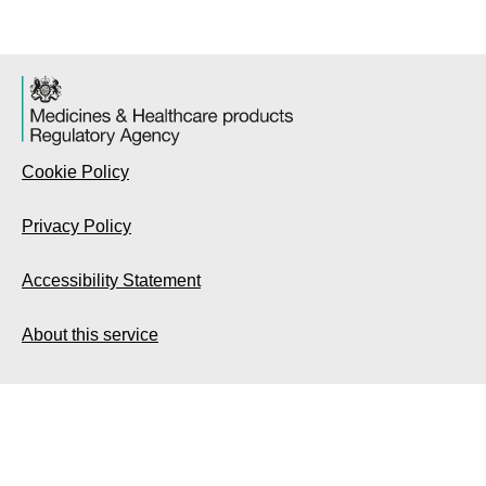
Cookie Policy
Privacy Policy
Accessibility Statement
About this service