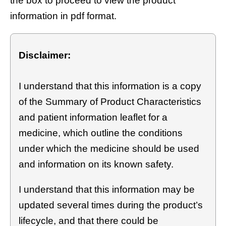
the box to proceed to view the product
information in pdf format.
Disclaimer:
I understand that this information is a copy
of the Summary of Product Characteristics
and patient information leaflet for a
medicine, which outline the conditions
under which the medicine should be used
and information on its known safety.
I understand that this information may be
updated several times during the product’s
lifecycle, and that there could be