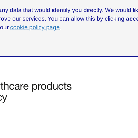
ny data that would identify you directly. We would l
rove our services. You can allow this by clicking
acce
g our
cookie policy page
.