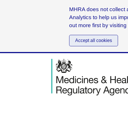
MHRA does not collect a
Analytics to help us imp
out more first by visitin
Accept all cookies