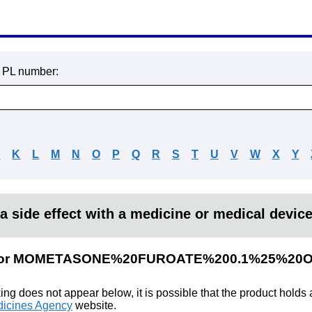
r PL number:
J
K
L
M
N
O
P
Q
R
S
T
U
V
W
X
Y
a side effect with a medicine or medical devic
lts for MOMETASONE%20FUROATE%200.1%25%20
king does not appear below, it is possible that the product holds
icines Agency
website.