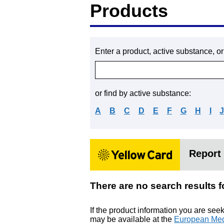
Products
Enter a product, active substance, o
or find by active substance:
A
B
C
D
E
F
G
H
I
Report 
There are no search resu
If the product information you are see
may be available at the
European Med