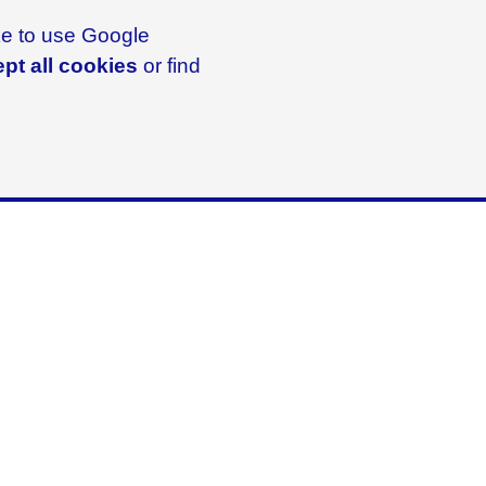
ike to use Google
pt all cookies
or find