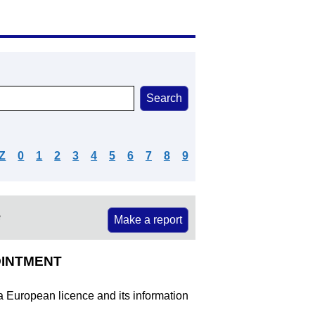
Z
0
1
2
3
4
5
6
7
8
9
e
Make a report
OINTMENT
 a European licence and its information