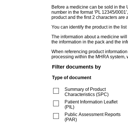
Before a medicine can be sold in the 
number in the format ‘PL 12345/0001’
product and the first 2 characters are a
You can identify the product in the
The information about a medicine wil
the information in the pack and the inf
When referencing product information fr
processing within the MHRA system, w
Filter documents by
Type of document
Summary of Product
Characteristics
(
SPC
)
Patient Information Leaflet
(
PIL
)
Public Assessment Reports
(
PAR
)