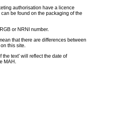
eting authorisation have a licence
can be found on the packaging of the
 NRGB or NRNI number.
ean that there are differences between
on this site.
e text’ will reflect the date of
the MAH.