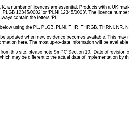
UK, a number of licences are essential. Products with a UK mark
, ‘PLGB 12345/0002’ or ‘PLNI 12345/0003’. The licence number 
lways contain the letters ‘PL’.
 list below using the PL, PLGB, PLNI, THR, THRGB, THRNI, NR,
l be updated when new evidence becomes available. This may m
ormation here. The most up-to-date information will be available 
om this site, please note SmPC Section 10. ‘Date of revision of th
hich may be different to the actual date of implementation by 