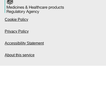
Cookie Policy
Privacy Policy
Accessibility Statement
About this service