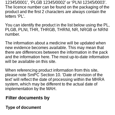
12345/0001’, ‘PLGB 12345/0002’ or ‘PLNI 12345/0003’.
The licence number can be found on the packaging of the
product and the first 2 characters are always contain the
letters ‘PL’.
You can identify the product in the list below using the PL,
PLGB, PLNI, THR, THRGB, THRNI, NR, NRGB or NRNI
number.
The information about a medicine will be updated when
new evidence becomes available. This may mean that
there are differences between the information in the pack
and the information here. The most up-to-date information
will be available on this site.
When referencing product information from this site,
please note SmPC Section 10. ‘Date of revision of the
text’ will reflect the date of processing within the MHRA
system, which may be different to the actual date of
implementation by the MAH.
Filter documents by
Type of document