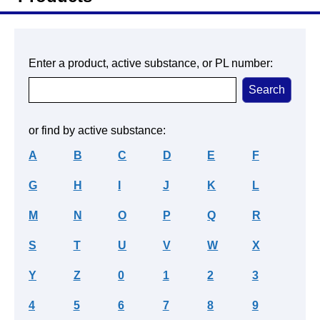
Enter a product, active substance, or PL number:
or find by active substance:
A
B
C
D
E
F
G
H
I
J
K
L
M
N
O
P
Q
R
S
T
U
V
W
X
Y
Z
0
1
2
3
4
5
6
7
8
9