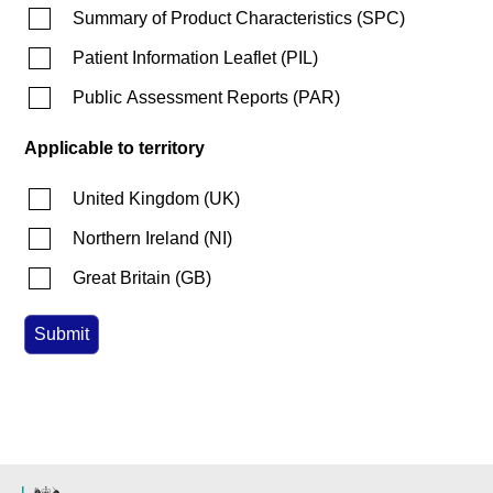
Summary of Product Characteristics
(
SPC
)
Patient Information Leaflet
(
PIL
)
Public Assessment Reports
(
PAR
)
Applicable to territory
United Kingdom
(
UK
)
Northern Ireland
(
NI
)
Great Britain
(
GB
)