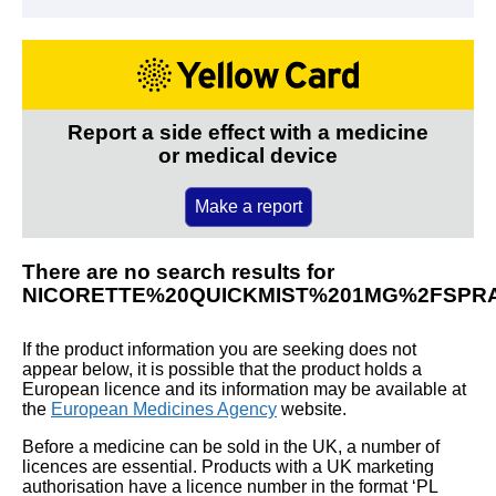
Report a side effect with a medicine
or medical device
Make a report
There are no search results for
NICORETTE%20QUICKMIST%201MG%2FSPR
If the product information you are seeking does not
appear below, it is possible that the product holds a
European licence and its information may be available at
the
European Medicines Agency
website.
Before a medicine can be sold in the UK, a number of
licences are essential. Products with a UK marketing
authorisation have a licence number in the format ‘PL