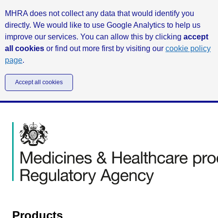
MHRA does not collect any data that would identify you
directly. We would like to use Google Analytics to help us
improve our services. You can allow this by clicking
accept
all cookies
or find out more first by visiting our
cookie policy
page
.
Accept all cookies
Products