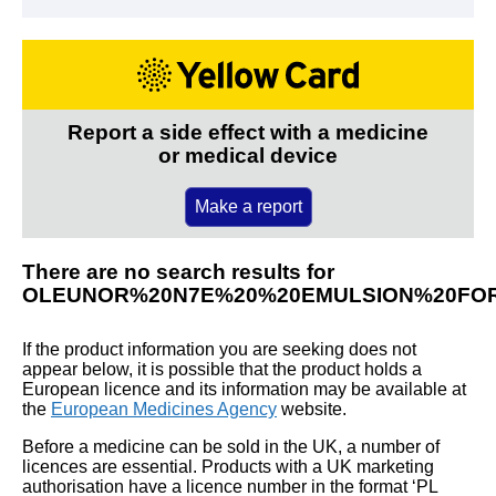
Report a side effect with a medicine
or medical device
Make a report
There are no search results for
OLEUNOR%20N7E%20%20EMULSION%20FOR
If the product information you are seeking does not
appear below, it is possible that the product holds a
European licence and its information may be available at
the
European Medicines Agency
website.
Before a medicine can be sold in the UK, a number of
licences are essential. Products with a UK marketing
authorisation have a licence number in the format ‘PL