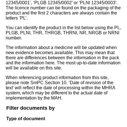
12345/0001’, ‘PLGB 12345/0002’ or ‘PLNI 12345/0003’.
The licence number can be found on the packaging of the
product and the first 2 characters are always contain the
letters ‘PL’.
You can identify the product in the list below using the PL,
PLGB, PLNI, THR, THRGB, THRNI, NR, NRGB or NRNI
number.
The information about a medicine will be updated when
new evidence becomes available. This may mean that
there are differences between the information in the pack
and the information here. The most up-to-date information
will be available on this site.
When referencing product information from this site,
please note SmPC Section 10. ‘Date of revision of the
text’ will reflect the date of processing within the MHRA
system, which may be different to the actual date of
implementation by the MAH.
Filter documents by
Type of document