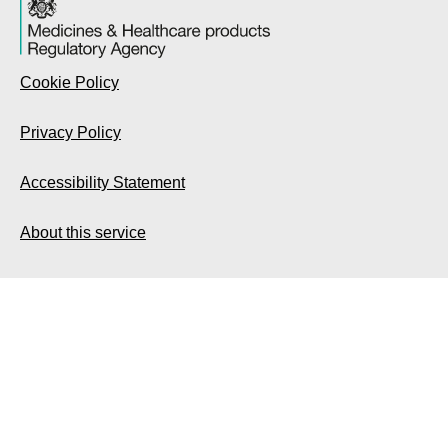
Cookie Policy
Privacy Policy
Accessibility Statement
About this service