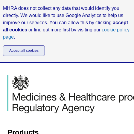
MHRA does not collect any data that would identify you
directly. We would like to use Google Analytics to help us
improve our services. You can allow this by clicking
accept
all cookies
or find out more first by visiting our
cookie policy
page
.
Accept all cookies
Products