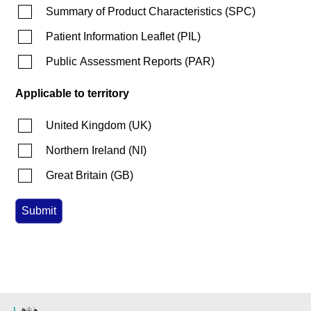
Summary of Product Characteristics
(
SPC
)
Patient Information Leaflet
(
PIL
)
Public Assessment Reports
(
PAR
)
Applicable to territory
United Kingdom
(
UK
)
Northern Ireland
(
NI
)
Great Britain
(
GB
)