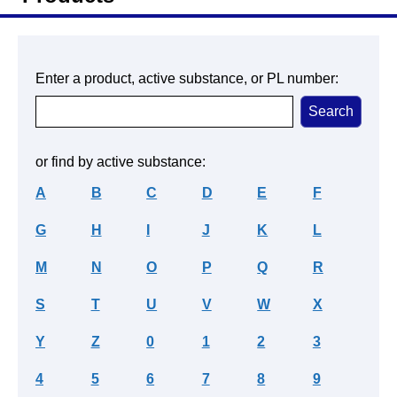
Enter a product, active substance, or PL number:
or find by active substance:
A
B
C
D
E
F
G
H
I
J
K
L
M
N
O
P
Q
R
S
T
U
V
W
X
Y
Z
0
1
2
3
4
5
6
7
8
9