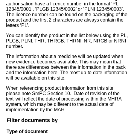
authorisation have a licence number in the format ‘PL
12345/0001’, ‘PLGB 12345/0002’ or ‘PLNI 12345/0003’.
The licence number can be found on the packaging of the
product and the first 2 characters are always contain the
letters ‘PL’.
You can identify the product in the list below using the PL,
PLGB, PLNI, THR, THRGB, THRNI, NR, NRGB or NRNI
number.
The information about a medicine will be updated when
new evidence becomes available. This may mean that
there are differences between the information in the pack
and the information here. The most up-to-date information
will be available on this site.
When referencing product information from this site,
please note SmPC Section 10. ‘Date of revision of the
text’ will reflect the date of processing within the MHRA
system, which may be different to the actual date of
implementation by the MAH.
Filter documents by
Type of document