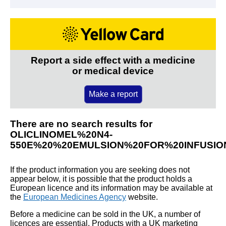
Report a side effect with a medicine
or medical device
Make a report
There are no search results for
OLICLINOMEL%20N4-
550E%20%20EMULSION%20FOR%20INFUSIO
If the product information you are seeking does not
appear below, it is possible that the product holds a
European licence and its information may be available at
the
European Medicines Agency
website.
Before a medicine can be sold in the UK, a number of
licences are essential. Products with a UK marketing