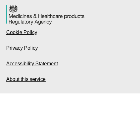
Cookie Policy
Privacy Policy
Accessibility Statement
About this service