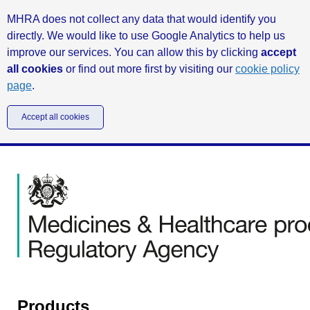
MHRA does not collect any data that would identify you
directly. We would like to use Google Analytics to help us
improve our services. You can allow this by clicking
accept
all cookies
or find out more first by visiting our
cookie policy
page
.
Accept all cookies
Products