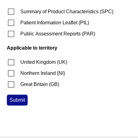
Summary of Product Characteristics
(
SPC
)
Patient Information Leaflet
(
PIL
)
Public Assessment Reports
(
PAR
)
Applicable to territory
United Kingdom
(
UK
)
Northern Ireland
(
NI
)
Great Britain
(
GB
)