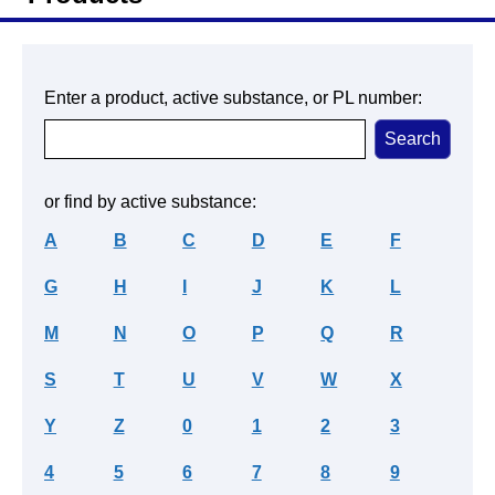
Enter a product, active substance, or PL number:
or find by active substance:
A
B
C
D
E
F
G
H
I
J
K
L
M
N
O
P
Q
R
S
T
U
V
W
X
Y
Z
0
1
2
3
4
5
6
7
8
9