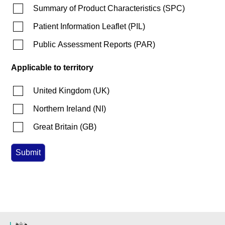
Summary of Product Characteristics
(
SPC
)
Patient Information Leaflet
(
PIL
)
Public Assessment Reports
(
PAR
)
Applicable to territory
United Kingdom
(
UK
)
Northern Ireland
(
NI
)
Great Britain
(
GB
)