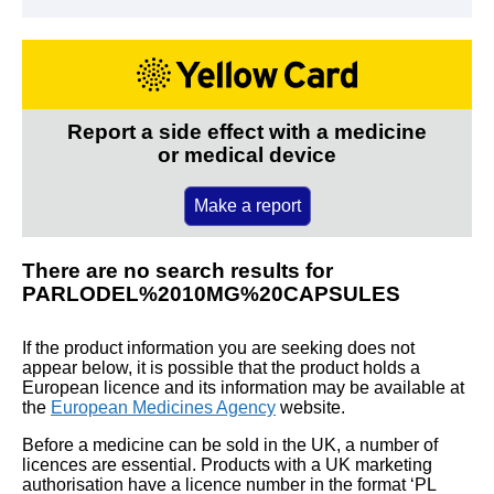
Report a side effect with a medicine
or medical device
Make a report
There are no search results for
PARLODEL%2010MG%20CAPSULES
If the product information you are seeking does not
appear below, it is possible that the product holds a
European licence and its information may be available at
the
European Medicines Agency
website.
Before a medicine can be sold in the UK, a number of
licences are essential. Products with a UK marketing
authorisation have a licence number in the format ‘PL