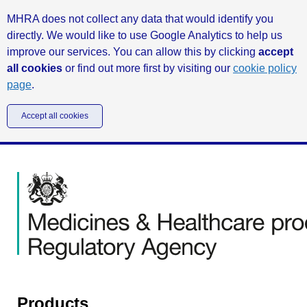
MHRA does not collect any data that would identify you
directly. We would like to use Google Analytics to help us
improve our services. You can allow this by clicking
accept
all cookies
or find out more first by visiting our
cookie policy
page
.
Accept all cookies
Products