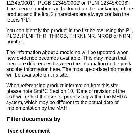
12345/0001’, ‘PLGB 12345/0002’ or ‘PLNI 12345/0003’.
The licence number can be found on the packaging of the
product and the first 2 characters are always contain the
letters ‘PL’.
You can identify the product in the list below using the PL,
PLGB, PLNI, THR, THRGB, THRNI, NR, NRGB or NRNI
number.
The information about a medicine will be updated when
new evidence becomes available. This may mean that
there are differences between the information in the pack
and the information here. The most up-to-date information
will be available on this site.
When referencing product information from this site,
please note SmPC Section 10. ‘Date of revision of the
text’ will reflect the date of processing within the MHRA
system, which may be different to the actual date of
implementation by the MAH.
Filter documents by
Type of document