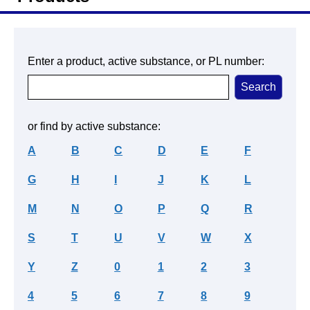
Enter a product, active substance, or PL number:
or find by active substance:
A
B
C
D
E
F
G
H
I
J
K
L
M
N
O
P
Q
R
S
T
U
V
W
X
Y
Z
0
1
2
3
4
5
6
7
8
9