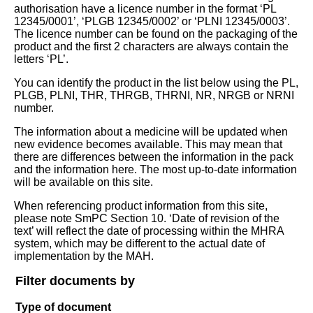
authorisation have a licence number in the format ‘PL
12345/0001’, ‘PLGB 12345/0002’ or ‘PLNI 12345/0003’.
The licence number can be found on the packaging of the
product and the first 2 characters are always contain the
letters ‘PL’.
You can identify the product in the list below using the PL,
PLGB, PLNI, THR, THRGB, THRNI, NR, NRGB or NRNI
number.
The information about a medicine will be updated when
new evidence becomes available. This may mean that
there are differences between the information in the pack
and the information here. The most up-to-date information
will be available on this site.
When referencing product information from this site,
please note SmPC Section 10. ‘Date of revision of the
text’ will reflect the date of processing within the MHRA
system, which may be different to the actual date of
implementation by the MAH.
Filter documents by
Type of document