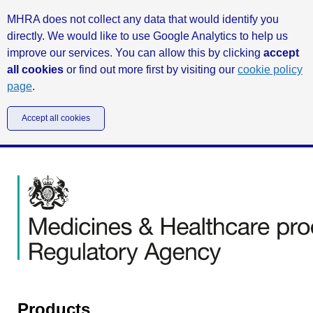
MHRA does not collect any data that would identify you
directly. We would like to use Google Analytics to help us
improve our services. You can allow this by clicking
accept
all cookies
or find out more first by visiting our
cookie policy
page
.
Accept all cookies
Products