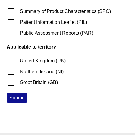
Summary of Product Characteristics
(
SPC
)
Patient Information Leaflet
(
PIL
)
Public Assessment Reports
(
PAR
)
Applicable to territory
United Kingdom
(
UK
)
Northern Ireland
(
NI
)
Great Britain
(
GB
)