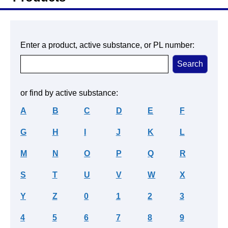
Enter a product, active substance, or PL number:
or find by active substance:
A
B
C
D
E
F
G
H
I
J
K
L
M
N
O
P
Q
R
S
T
U
V
W
X
Y
Z
0
1
2
3
4
5
6
7
8
9