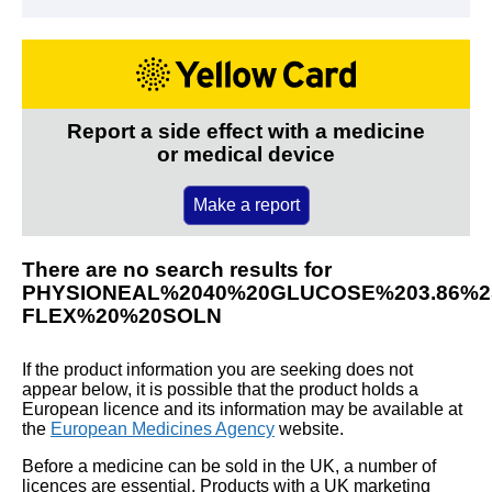
Report a side effect with a medicine
or medical device
Make a report
There are no search results for
PHYSIONEAL%2040%20GLUCOSE%203.86%
FLEX%20%20SOLN
If the product information you are seeking does not
appear below, it is possible that the product holds a
European licence and its information may be available at
the
European Medicines Agency
website.
Before a medicine can be sold in the UK, a number of
licences are essential. Products with a UK marketing