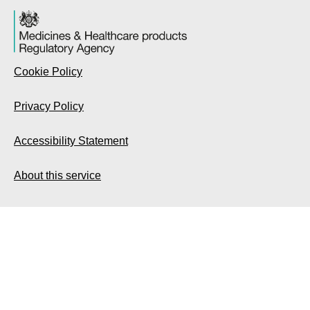
Cookie Policy
Privacy Policy
Accessibility Statement
About this service