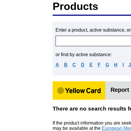
Products
Enter a product, active substance, o
or find by active substance:
A
B
C
D
E
F
G
H
I
Report 
There are no search resu
If the product information you are see
may be available at the
European Med