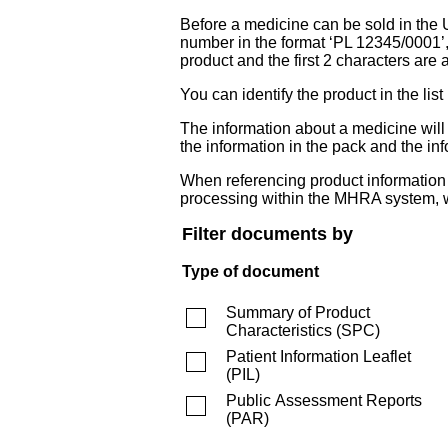
Before a medicine can be sold in the 
number in the format ‘PL 12345/0001’
product and the first 2 characters are a
You can identify the product in the
The information about a medicine wil
the information in the pack and the inf
When referencing product information fr
processing within the MHRA system, w
Filter documents by
Type of document
Summary of Product
Characteristics
(
SPC
)
Patient Information Leaflet
(
PIL
)
Public Assessment Reports
(
PAR
)