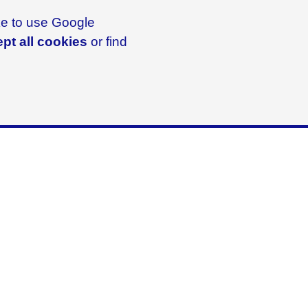
ike to use Google
pt all cookies
or find