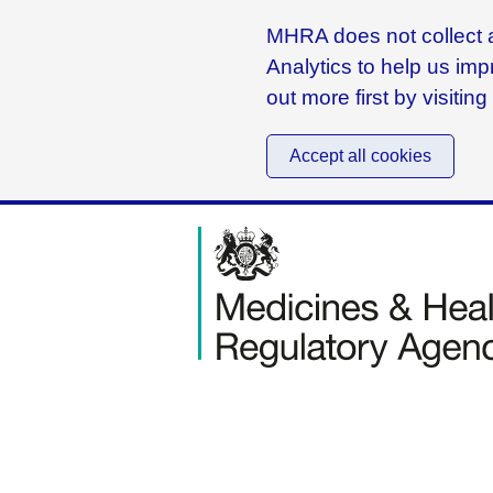
MHRA does not collect a
Analytics to help us imp
out more first by visitin
Accept all cookies