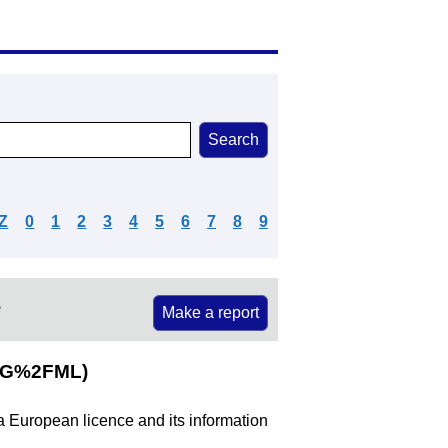
Z
0
1
2
3
4
5
6
7
8
9
e
Make a report
MG%2FML)
 a European licence and its information