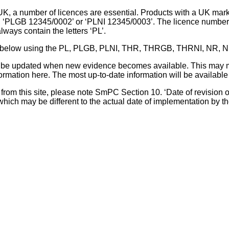
UK, a number of licences are essential. Products with a UK mark
, ‘PLGB 12345/0002’ or ‘PLNI 12345/0003’. The licence number 
lways contain the letters ‘PL’.
 list below using the PL, PLGB, PLNI, THR, THRGB, THRNI, NR,
l be updated when new evidence becomes available. This may m
ormation here. The most up-to-date information will be available 
om this site, please note SmPC Section 10. ‘Date of revision of th
hich may be different to the actual date of implementation by 