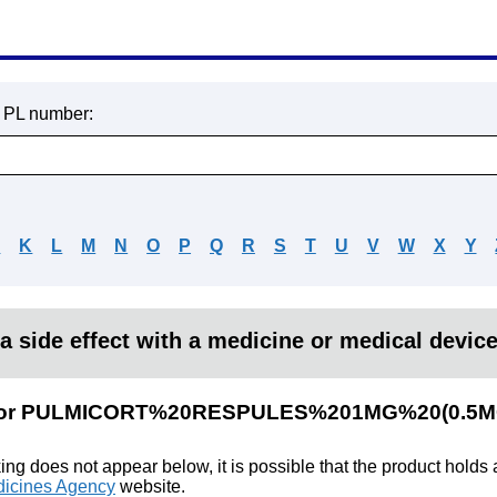
r PL number:
J
K
L
M
N
O
P
Q
R
S
T
U
V
W
X
Y
a side effect with a medicine or medical devic
lts for PULMICORT%20RESPULES%201MG%20(0.5
king does not appear below, it is possible that the product holds
icines Agency
website.