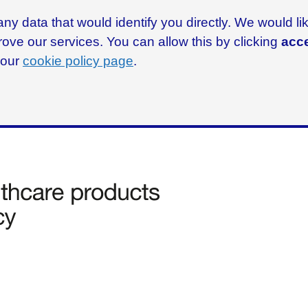
ny data that would identify you directly. We would l
rove our services. You can allow this by clicking
acce
g our
cookie policy page
.