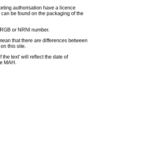
eting authorisation have a licence
can be found on the packaging of the
 NRGB or NRNI number.
ean that there are differences between
on this site.
e text’ will reflect the date of
the MAH.