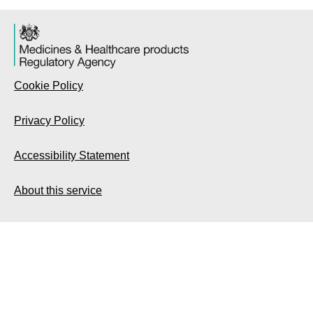
Cookie Policy
Privacy Policy
Accessibility Statement
About this service