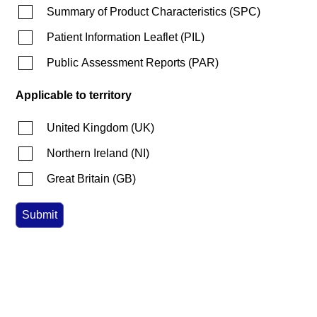
Summary of Product Characteristics
(
SPC
)
Patient Information Leaflet
(
PIL
)
Public Assessment Reports
(
PAR
)
Applicable to territory
United Kingdom
(
UK
)
Northern Ireland
(
NI
)
Great Britain
(
GB
)