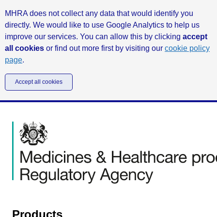
MHRA does not collect any data that would identify you
directly. We would like to use Google Analytics to help us
improve our services. You can allow this by clicking
accept
all cookies
or find out more first by visiting our
cookie policy
page
.
Accept all cookies
Products