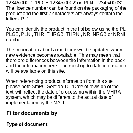
12345/0001’, ‘PLGB 12345/0002’ or ‘PLNI 12345/0003’.
The licence number can be found on the packaging of the
product and the first 2 characters are always contain the
letters ‘PL’.
You can identify the product in the list below using the PL,
PLGB, PLNI, THR, THRGB, THRNI, NR, NRGB or NRNI
number.
The information about a medicine will be updated when
new evidence becomes available. This may mean that
there are differences between the information in the pack
and the information here. The most up-to-date information
will be available on this site.
When referencing product information from this site,
please note SmPC Section 10. ‘Date of revision of the
text’ will reflect the date of processing within the MHRA
system, which may be different to the actual date of
implementation by the MAH.
Filter documents by
Type of document