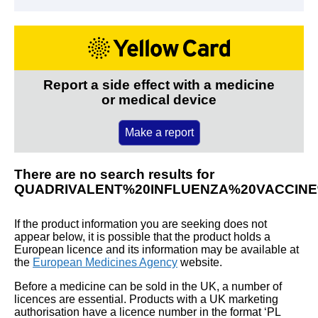
Report a side effect with a medicine
or medical device
Make a report
There are no search results for
QUADRIVALENT%20INFLUENZA%20VACCINE
If the product information you are seeking does not
appear below, it is possible that the product holds a
European licence and its information may be available at
the
European Medicines Agency
website.
Before a medicine can be sold in the UK, a number of
licences are essential. Products with a UK marketing
authorisation have a licence number in the format ‘PL