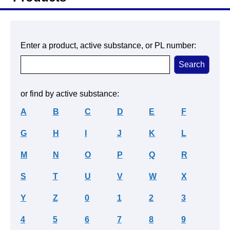
Enter a product, active substance, or PL number:
or find by active substance:
A
B
C
D
E
F
G
H
I
J
K
L
M
N
O
P
Q
R
S
T
U
V
W
X
Y
Z
0
1
2
3
4
5
6
7
8
9